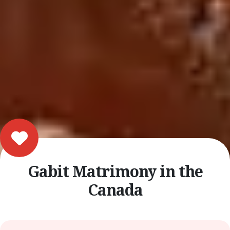
Gabit Matrimony in the
Canada