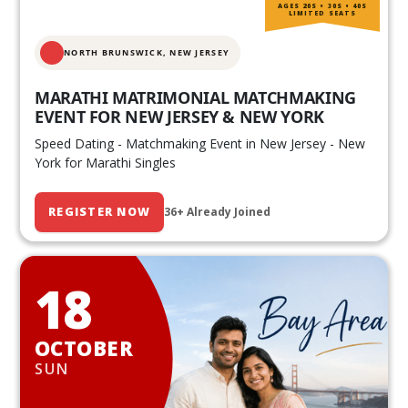
AGES 20S • 30S • 40S
LIMITED SEATS
NORTH BRUNSWICK,
NEW JERSEY
MARATHI MATRIMONIAL MATCHMAKING
EVENT FOR NEW JERSEY & NEW YORK
Speed Dating - Matchmaking Event in New Jersey - New
York for Marathi Singles
REGISTER NOW
36+ Already Joined
18
OCTOBER
SUN