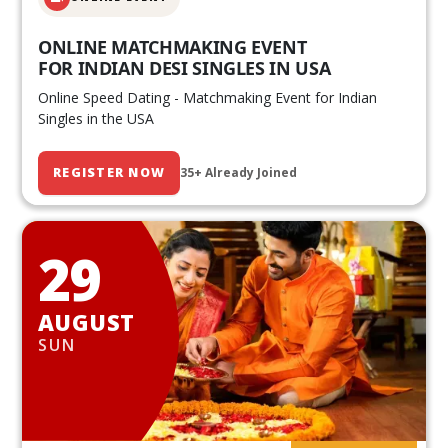
ONLINE MATCHMAKING EVENT
FOR INDIAN DESI SINGLES IN USA
Online Speed Dating - Matchmaking Event for Indian
Singles in the USA
REGISTER NOW
35+ Already Joined
29
AUGUST
SUN