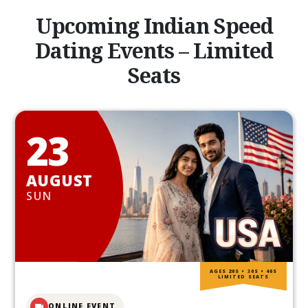
Upcoming Indian Speed
Dating Events – Limited
Seats
23
AUGUST
SUN
AGES 20S • 30S • 40S
LIMITED SEATS
ONLINE EVENT