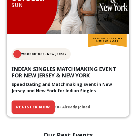
SUN
AGES 20S • 30S • 40S
LIMITED SEATS
WOODBRIDGE, NEW JERSEY
INDIAN SINGLES MATCHMAKING EVENT
FOR NEW JERSEY & NEW YORK
Speed Dating and Matchmaking Event in New
Jersey and New York for Indian Singles
REGISTER NOW
10+ Already Joined
Our Past Events