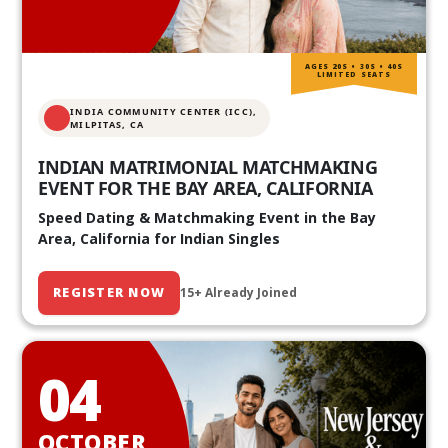
AGES 20S • 30S • 40S
LIMITED SEATS
INDIA COMMUNITY CENTER (ICC),
MILPITAS, CA
INDIAN MATRIMONIAL MATCHMAKING
EVENT FOR THE BAY AREA, CALIFORNIA
Speed Dating & Matchmaking Event in the Bay
Area, California for Indian Singles
REGISTER NOW
15+ Already Joined
04
OCTOBER