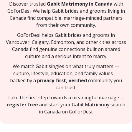
Discover trusted
Gabit Matrimony in Canada
with
GoForDesi. We help Gabit brides and grooms living in
Canada find compatible, marriage-minded partners
from their own community.
GoForDesi helps Gabit brides and grooms in
Vancouver, Calgary, Edmonton, and other cities across
Canada find genuine connections built on shared
culture and a serious intent to marry.
We match Gabit singles on what truly matters —
culture, lifestyle, education, and family values —
backed by a
privacy-first, verified
community you
can trust.
Take the first step towards a meaningful marriage —
register free
and start your Gabit Matrimony search
in Canada on GoForDesi.