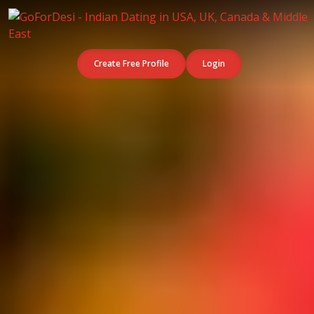
Create Free Profile
Login