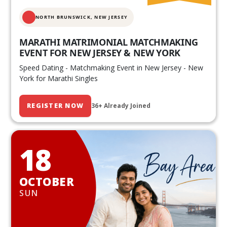
NORTH BRUNSWICK,
NEW JERSEY
MARATHI MATRIMONIAL MATCHMAKING
EVENT FOR NEW JERSEY & NEW YORK
Speed Dating - Matchmaking Event in New Jersey - New
York for Marathi Singles
REGISTER NOW
36+ Already Joined
18
OCTOBER
SUN