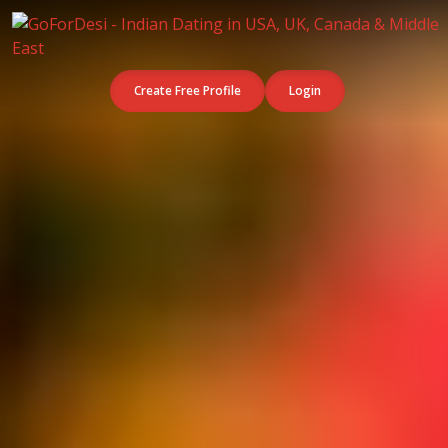
Create Free Profile
Login