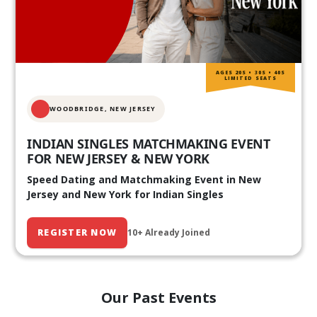
AGES 20S • 30S • 40S
LIMITED SEATS
WOODBRIDGE, NEW JERSEY
INDIAN SINGLES MATCHMAKING EVENT
FOR NEW JERSEY & NEW YORK
Speed Dating and Matchmaking Event in New
Jersey and New York for Indian Singles
REGISTER NOW
10+ Already Joined
Our Past Events