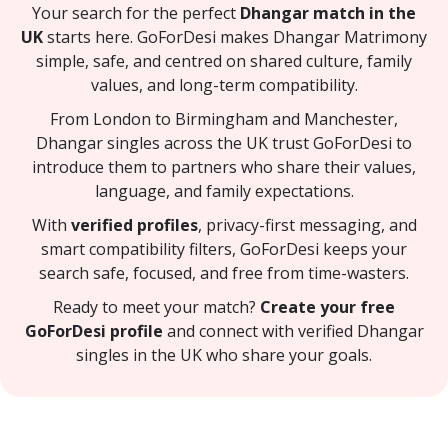
Your search for the perfect
Dhangar match in the
UK
starts here. GoForDesi makes Dhangar Matrimony
simple, safe, and centred on shared culture, family
values, and long-term compatibility.
From London to Birmingham and Manchester,
Dhangar singles across the UK trust GoForDesi to
introduce them to partners who share their values,
language, and family expectations.
With
verified profiles
, privacy-first messaging, and
smart compatibility filters, GoForDesi keeps your
search safe, focused, and free from time-wasters.
Ready to meet your match?
Create your free
GoForDesi profile
and connect with verified Dhangar
singles in the UK who share your goals.