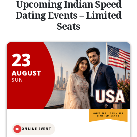
Upcoming Indian Speed
Dating Events – Limited
Seats
23
AUGUST
SUN
AGES 20S • 30S • 40S
LIMITED SEATS
ONLINE EVENT