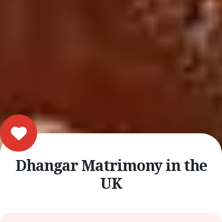
Dhangar Matrimony in the
UK