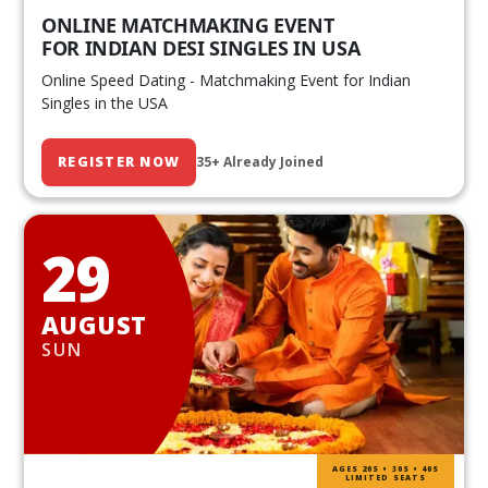
ONLINE MATCHMAKING EVENT
FOR INDIAN DESI SINGLES IN USA
Online Speed Dating - Matchmaking Event for Indian
Singles in the USA
REGISTER NOW
35+ Already Joined
29
AUGUST
SUN
AGES 20S • 30S • 40S
LIMITED SEATS