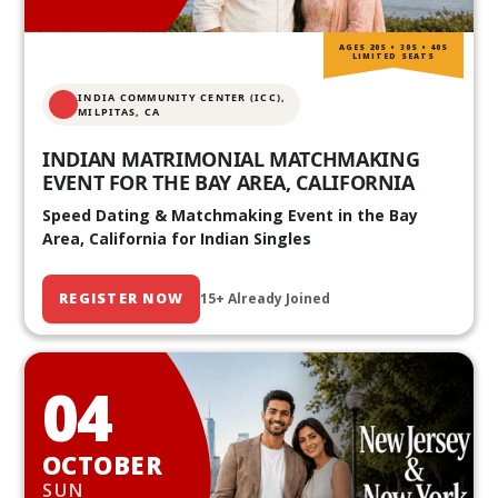
AGES 20S • 30S • 40S
LIMITED SEATS
INDIA COMMUNITY CENTER (ICC),
MILPITAS, CA
INDIAN MATRIMONIAL MATCHMAKING
EVENT FOR THE BAY AREA, CALIFORNIA
Speed Dating & Matchmaking Event in the Bay
Area, California for Indian Singles
REGISTER NOW
15+ Already Joined
04
OCTOBER
SUN