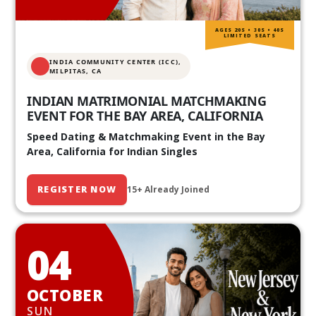
AGES 20S • 30S • 40S
LIMITED SEATS
INDIA COMMUNITY CENTER (ICC),
MILPITAS, CA
INDIAN MATRIMONIAL MATCHMAKING
EVENT FOR THE BAY AREA, CALIFORNIA
Speed Dating & Matchmaking Event in the Bay
Area, California for Indian Singles
REGISTER NOW
15+ Already Joined
04
OCTOBER
SUN