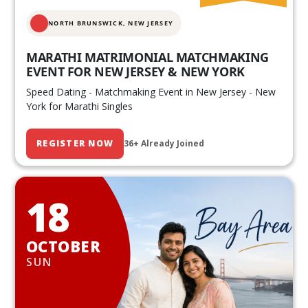
NORTH BRUNSWICK,
NEW JERSEY
MARATHI MATRIMONIAL MATCHMAKING
EVENT FOR NEW JERSEY & NEW YORK
Speed Dating - Matchmaking Event in New Jersey - New
York for Marathi Singles
REGISTER NOW
36+ Already Joined
18
OCTOBER
SUN