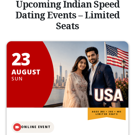
Upcoming Indian Speed
Dating Events – Limited
Seats
23
AUGUST
SUN
AGES 20S • 30S • 40S
LIMITED SEATS
ONLINE EVENT