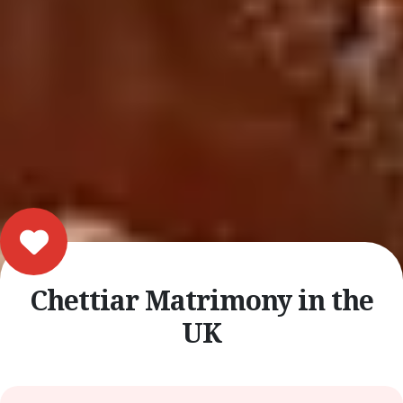
Chettiar Matrimony in the
UK