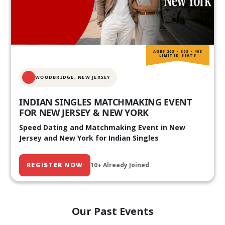
AGES 20S • 30S • 40S
LIMITED SEATS
WOODBRIDGE, NEW JERSEY
INDIAN SINGLES MATCHMAKING EVENT
FOR NEW JERSEY & NEW YORK
Speed Dating and Matchmaking Event in New
Jersey and New York for Indian Singles
REGISTER NOW
10+ Already Joined
Our Past Events