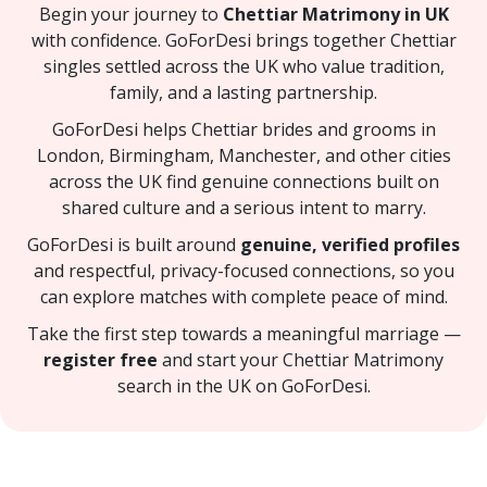
Begin your journey to
Chettiar Matrimony in UK
with confidence. GoForDesi brings together Chettiar
singles settled across the UK who value tradition,
family, and a lasting partnership.
GoForDesi helps Chettiar brides and grooms in
London, Birmingham, Manchester, and other cities
across the UK find genuine connections built on
shared culture and a serious intent to marry.
GoForDesi is built around
genuine, verified profiles
and respectful, privacy-focused connections, so you
can explore matches with complete peace of mind.
Take the first step towards a meaningful marriage —
register free
and start your Chettiar Matrimony
search in the UK on GoForDesi.