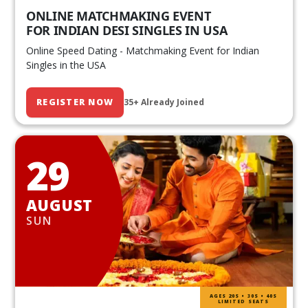
ONLINE MATCHMAKING EVENT
FOR INDIAN DESI SINGLES IN USA
Online Speed Dating - Matchmaking Event for Indian
Singles in the USA
REGISTER NOW
35+ Already Joined
29
AUGUST
SUN
AGES 20S • 30S • 40S
LIMITED SEATS