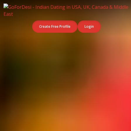
Create Free Profile
Login