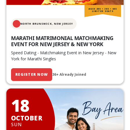
AGES 20S • 30S • 40S
LIMITED SEATS
NORTH BRUNSWICK,
NEW JERSEY
MARATHI MATRIMONIAL MATCHMAKING
EVENT FOR NEW JERSEY & NEW YORK
Speed Dating - Matchmaking Event in New Jersey - New
York for Marathi Singles
REGISTER NOW
36+ Already Joined
18
OCTOBER
SUN