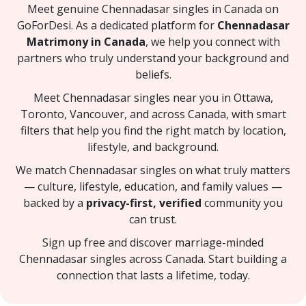
Meet genuine Chennadasar singles in Canada on
GoForDesi. As a dedicated platform for
Chennadasar
Matrimony in Canada
, we help you connect with
partners who truly understand your background and
beliefs.
Meet Chennadasar singles near you in Ottawa,
Toronto, Vancouver, and across Canada, with smart
filters that help you find the right match by location,
lifestyle, and background.
We match Chennadasar singles on what truly matters
— culture, lifestyle, education, and family values —
backed by a
privacy-first, verified
community you
can trust.
Sign up free and discover marriage-minded
Chennadasar singles across Canada. Start building a
connection that lasts a lifetime, today.