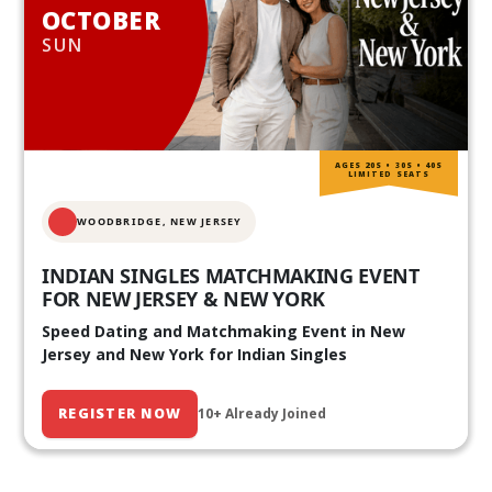
OCTOBER
SUN
AGES 20S • 30S • 40S
LIMITED SEATS
WOODBRIDGE, NEW JERSEY
INDIAN SINGLES MATCHMAKING EVENT
FOR NEW JERSEY & NEW YORK
Speed Dating and Matchmaking Event in New
Jersey and New York for Indian Singles
REGISTER NOW
10+ Already Joined