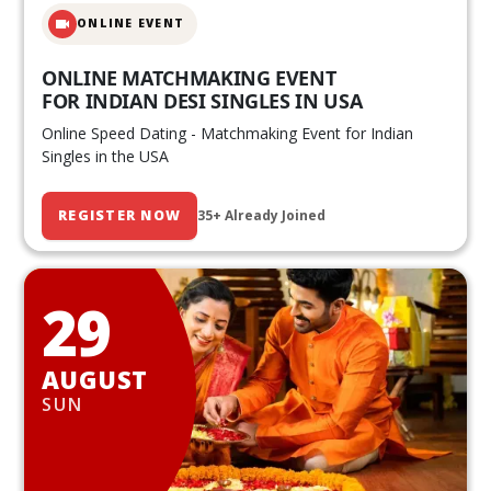
ONLINE EVENT
ONLINE MATCHMAKING EVENT
FOR INDIAN DESI SINGLES IN USA
Online Speed Dating - Matchmaking Event for Indian
Singles in the USA
REGISTER NOW
35+ Already Joined
29
AUGUST
SUN