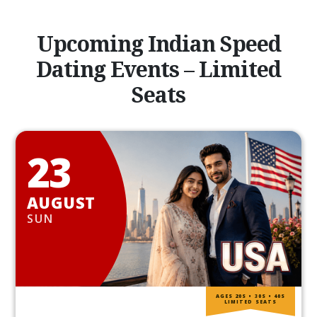
Upcoming Indian Speed
Dating Events – Limited
Seats
23
AUGUST
SUN
AGES 20S • 30S • 40S
LIMITED SEATS