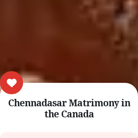
Chennadasar Matrimony in
the Canada