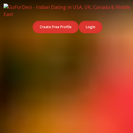
Create Free Profile
Login