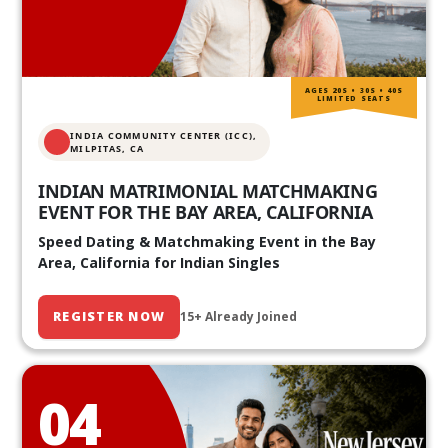
AGES 20S • 30S • 40S
LIMITED SEATS
INDIA COMMUNITY CENTER (ICC),
MILPITAS, CA
INDIAN MATRIMONIAL MATCHMAKING
EVENT FOR THE BAY AREA, CALIFORNIA
Speed Dating & Matchmaking Event in the Bay
Area, California for Indian Singles
REGISTER NOW
15+ Already Joined
04