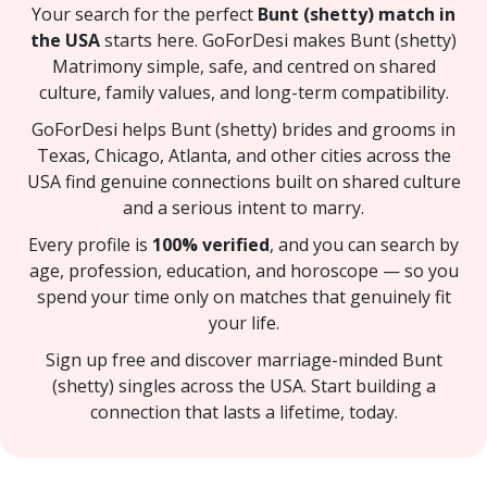
Your search for the perfect
Bunt (shetty) match in
the USA
starts here. GoForDesi makes Bunt (shetty)
Matrimony simple, safe, and centred on shared
culture, family values, and long-term compatibility.
GoForDesi helps Bunt (shetty) brides and grooms in
Texas, Chicago, Atlanta, and other cities across the
USA find genuine connections built on shared culture
and a serious intent to marry.
Every profile is
100% verified
, and you can search by
age, profession, education, and horoscope — so you
spend your time only on matches that genuinely fit
your life.
Sign up free and discover marriage-minded Bunt
(shetty) singles across the USA. Start building a
connection that lasts a lifetime, today.