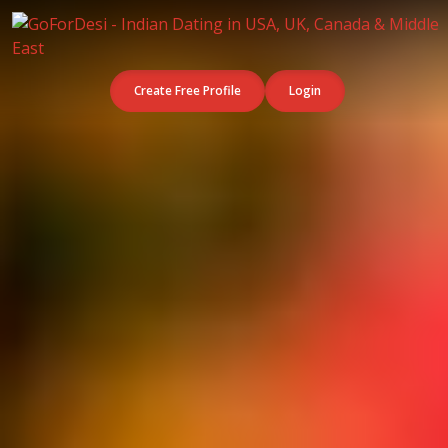
Create Free Profile
Login