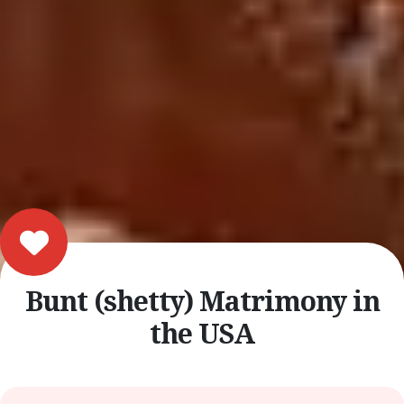
Bunt (shetty) Matrimony in
the USA