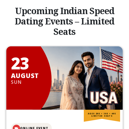
Upcoming Indian Speed
Dating Events – Limited
Seats
23
AUGUST
SUN
AGES 20S • 30S • 40S
LIMITED SEATS
ONLINE EVENT