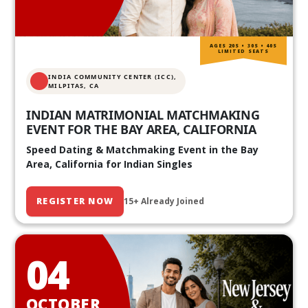
AGES 20S • 30S • 40S
LIMITED SEATS
INDIA COMMUNITY CENTER (ICC),
MILPITAS, CA
INDIAN MATRIMONIAL MATCHMAKING
EVENT FOR THE BAY AREA, CALIFORNIA
Speed Dating & Matchmaking Event in the Bay
Area, California for Indian Singles
REGISTER NOW
15+ Already Joined
04
OCTOBER