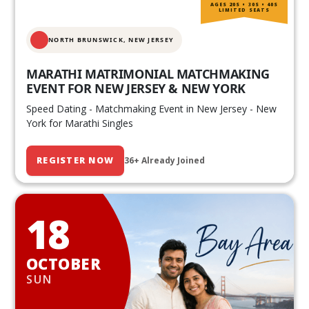
AGES 20S • 30S • 40S
LIMITED SEATS
NORTH BRUNSWICK,
NEW JERSEY
MARATHI MATRIMONIAL MATCHMAKING
EVENT FOR NEW JERSEY & NEW YORK
Speed Dating - Matchmaking Event in New Jersey - New
York for Marathi Singles
REGISTER NOW
36+ Already Joined
18
OCTOBER
SUN