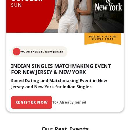
SUN
AGES 20S • 30S • 40S
LIMITED SEATS
WOODBRIDGE, NEW JERSEY
INDIAN SINGLES MATCHMAKING EVENT
FOR NEW JERSEY & NEW YORK
Speed Dating and Matchmaking Event in New
Jersey and New York for Indian Singles
REGISTER NOW
10+ Already Joined
Our Past Events