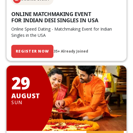
ONLINE MATCHMAKING EVENT
FOR INDIAN DESI SINGLES IN USA
Online Speed Dating - Matchmaking Event for Indian
Singles in the USA
REGISTER NOW
35+ Already Joined
29
AUGUST
SUN