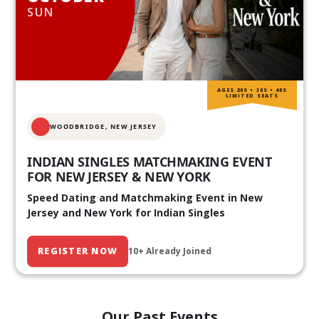
SUN
AGES 20S • 30S • 40S
LIMITED SEATS
WOODBRIDGE, NEW JERSEY
INDIAN SINGLES MATCHMAKING EVENT
FOR NEW JERSEY & NEW YORK
Speed Dating and Matchmaking Event in New
Jersey and New York for Indian Singles
REGISTER NOW
10+ Already Joined
Our Past Events