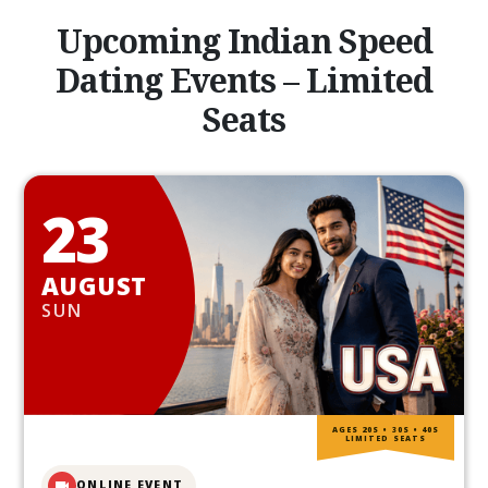
Upcoming Indian Speed
Dating Events – Limited
Seats
23
AUGUST
SUN
AGES 20S • 30S • 40S
LIMITED SEATS
ONLINE EVENT