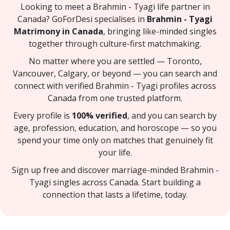
Looking to meet a Brahmin - Tyagi life partner in
Canada? GoForDesi specialises in
Brahmin - Tyagi
Matrimony in Canada
, bringing like-minded singles
together through culture-first matchmaking.
No matter where you are settled — Toronto,
Vancouver, Calgary, or beyond — you can search and
connect with verified Brahmin - Tyagi profiles across
Canada from one trusted platform.
Every profile is
100% verified
, and you can search by
age, profession, education, and horoscope — so you
spend your time only on matches that genuinely fit
your life.
Sign up free and discover marriage-minded Brahmin -
Tyagi singles across Canada. Start building a
connection that lasts a lifetime, today.