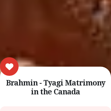
Brahmin - Tyagi Matrimony
in the Canada