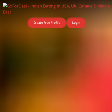
Create Free Profile
Login