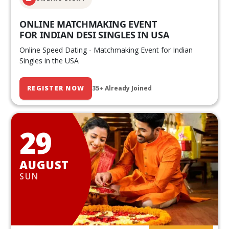
ONLINE MATCHMAKING EVENT
FOR INDIAN DESI SINGLES IN USA
Online Speed Dating - Matchmaking Event for Indian
Singles in the USA
REGISTER NOW
35+ Already Joined
29
AUGUST
SUN