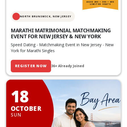
AGES 20S • 30S • 40S
LIMITED SEATS
NORTH BRUNSWICK,
NEW JERSEY
MARATHI MATRIMONIAL MATCHMAKING
EVENT FOR NEW JERSEY & NEW YORK
Speed Dating - Matchmaking Event in New Jersey - New
York for Marathi Singles
REGISTER NOW
36+ Already Joined
18
OCTOBER
SUN