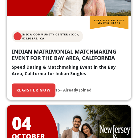
AGES 20S • 30S • 40S
LIMITED SEATS
INDIA COMMUNITY CENTER (ICC),
MILPITAS, CA
INDIAN MATRIMONIAL MATCHMAKING
EVENT FOR THE BAY AREA, CALIFORNIA
Speed Dating & Matchmaking Event in the Bay
Area, California for Indian Singles
REGISTER NOW
15+ Already Joined
04
OCTOBER