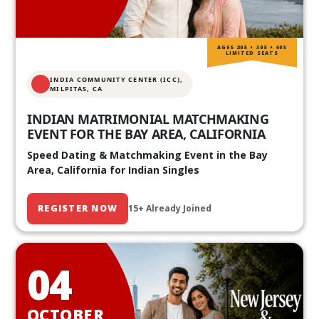
AGES 20S • 30S • 40S
LIMITED SEATS
INDIA COMMUNITY CENTER (ICC),
MILPITAS, CA
INDIAN MATRIMONIAL MATCHMAKING
EVENT FOR THE BAY AREA, CALIFORNIA
Speed Dating & Matchmaking Event in the Bay
Area, California for Indian Singles
REGISTER NOW
15+ Already Joined
04
OCTOBER