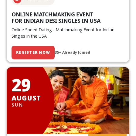
ONLINE MATCHMAKING EVENT
FOR INDIAN DESI SINGLES IN USA
Online Speed Dating - Matchmaking Event for Indian
Singles in the USA
REGISTER NOW
35+ Already Joined
29
AUGUST
SUN