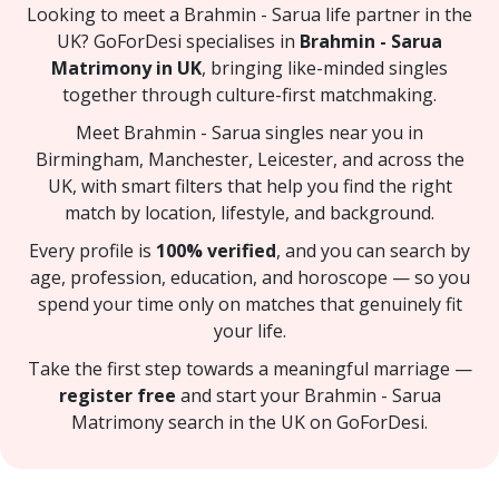
Looking to meet a Brahmin - Sarua life partner in the
UK? GoForDesi specialises in
Brahmin - Sarua
Matrimony in UK
, bringing like-minded singles
together through culture-first matchmaking.
Meet Brahmin - Sarua singles near you in
Birmingham, Manchester, Leicester, and across the
UK, with smart filters that help you find the right
match by location, lifestyle, and background.
Every profile is
100% verified
, and you can search by
age, profession, education, and horoscope — so you
spend your time only on matches that genuinely fit
your life.
Take the first step towards a meaningful marriage —
register free
and start your Brahmin - Sarua
Matrimony search in the UK on GoForDesi.