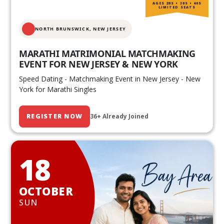
AGES 20S • 30S • 40S
LIMITED SEATS
NORTH BRUNSWICK,
NEW JERSEY
MARATHI MATRIMONIAL MATCHMAKING
EVENT FOR NEW JERSEY & NEW YORK
Speed Dating - Matchmaking Event in New Jersey - New
York for Marathi Singles
REGISTER NOW
36+ Already Joined
18
OCTOBER
SUN