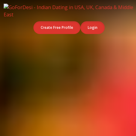
Create Free Profile
Login