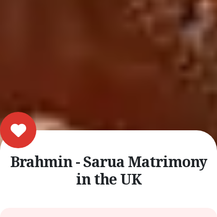
Brahmin - Sarua Matrimony
in the UK