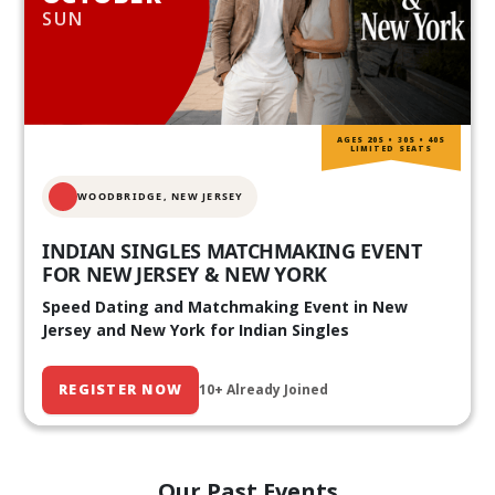
SUN
AGES 20S • 30S • 40S
LIMITED SEATS
WOODBRIDGE, NEW JERSEY
INDIAN SINGLES MATCHMAKING EVENT
FOR NEW JERSEY & NEW YORK
Speed Dating and Matchmaking Event in New
Jersey and New York for Indian Singles
REGISTER NOW
10+ Already Joined
Our Past Events