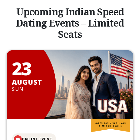
Upcoming Indian Speed
Dating Events – Limited
Seats
23
AUGUST
SUN
AGES 20S • 30S • 40S
LIMITED SEATS
ONLINE EVENT