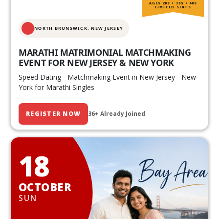
AGES 20S • 30S • 40S
LIMITED SEATS
NORTH BRUNSWICK,
NEW JERSEY
MARATHI MATRIMONIAL MATCHMAKING
EVENT FOR NEW JERSEY & NEW YORK
Speed Dating - Matchmaking Event in New Jersey - New
York for Marathi Singles
REGISTER NOW
36+ Already Joined
18
OCTOBER
SUN