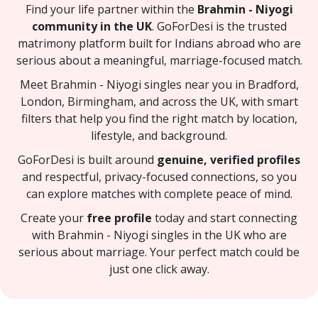
Find your life partner within the
Brahmin - Niyogi
community in the UK
. GoForDesi is the trusted
matrimony platform built for Indians abroad who are
serious about a meaningful, marriage-focused match.
Meet Brahmin - Niyogi singles near you in Bradford,
London, Birmingham, and across the UK, with smart
filters that help you find the right match by location,
lifestyle, and background.
GoForDesi is built around
genuine, verified profiles
and respectful, privacy-focused connections, so you
can explore matches with complete peace of mind.
Create your
free profile
today and start connecting
with Brahmin - Niyogi singles in the UK who are
serious about marriage. Your perfect match could be
just one click away.