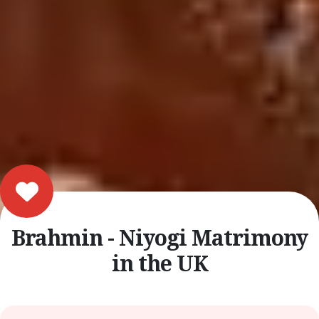
Brahmin - Niyogi Matrimony
in the UK