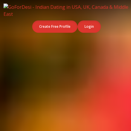
Create Free Profile
Login