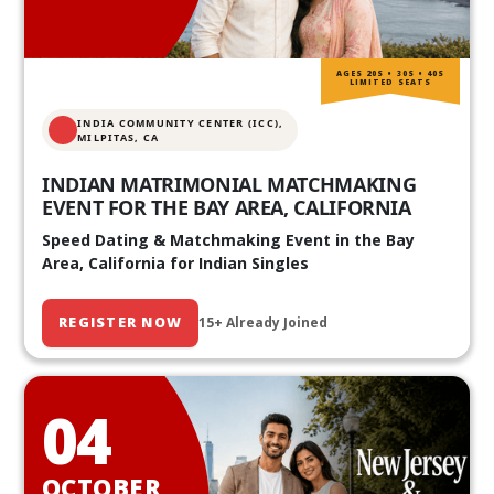
AGES 20S • 30S • 40S
LIMITED SEATS
INDIA COMMUNITY CENTER (ICC),
MILPITAS, CA
INDIAN MATRIMONIAL MATCHMAKING
EVENT FOR THE BAY AREA, CALIFORNIA
Speed Dating & Matchmaking Event in the Bay
Area, California for Indian Singles
REGISTER NOW
15+ Already Joined
04
OCTOBER