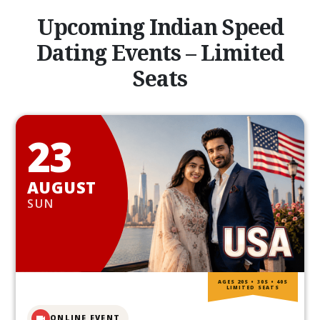
Upcoming Indian Speed
Dating Events – Limited
Seats
23
AUGUST
SUN
AGES 20S • 30S • 40S
LIMITED SEATS
ONLINE EVENT