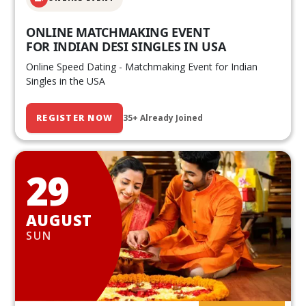
ONLINE MATCHMAKING EVENT
FOR INDIAN DESI SINGLES IN USA
Online Speed Dating - Matchmaking Event for Indian
Singles in the USA
REGISTER NOW
35+ Already Joined
29
AUGUST
SUN