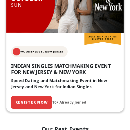
SUN
AGES 20S • 30S • 40S
LIMITED SEATS
WOODBRIDGE, NEW JERSEY
INDIAN SINGLES MATCHMAKING EVENT
FOR NEW JERSEY & NEW YORK
Speed Dating and Matchmaking Event in New
Jersey and New York for Indian Singles
REGISTER NOW
10+ Already Joined
Our Past Events