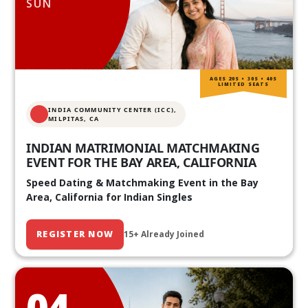
SUN
AGES 20S • 30S • 40S
LIMITED SEATS
INDIA COMMUNITY CENTER (ICC),
MILPITAS, CA
INDIAN MATRIMONIAL MATCHMAKING
EVENT FOR THE BAY AREA, CALIFORNIA
Speed Dating & Matchmaking Event in the Bay
Area, California for Indian Singles
REGISTER NOW
15+ Already Joined
04