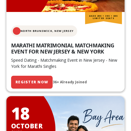
AGES 20S • 30S • 40S
LIMITED SEATS
NORTH BRUNSWICK,
NEW JERSEY
MARATHI MATRIMONIAL MATCHMAKING
EVENT FOR NEW JERSEY & NEW YORK
Speed Dating - Matchmaking Event in New Jersey - New
York for Marathi Singles
REGISTER NOW
36+ Already Joined
18
OCTOBER