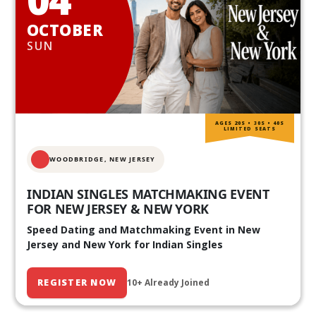
OCTOBER
SUN
AGES 20S • 30S • 40S
LIMITED SEATS
WOODBRIDGE, NEW JERSEY
INDIAN SINGLES MATCHMAKING EVENT
FOR NEW JERSEY & NEW YORK
Speed Dating and Matchmaking Event in New
Jersey and New York for Indian Singles
REGISTER NOW
10+ Already Joined