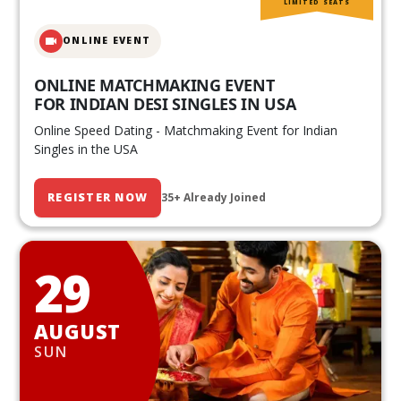
LIMITED SEATS
ONLINE EVENT
ONLINE MATCHMAKING EVENT
FOR INDIAN DESI SINGLES IN USA
Online Speed Dating - Matchmaking Event for Indian
Singles in the USA
REGISTER NOW
35+ Already Joined
29
AUGUST
SUN