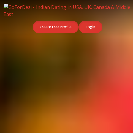
Create Free Profile
Login