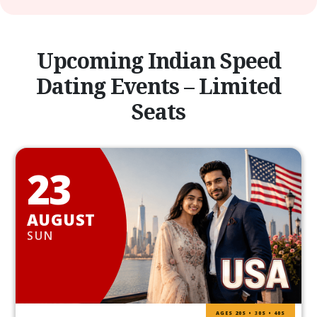
Upcoming Indian Speed
Dating Events – Limited
Seats
23
AUGUST
SUN
AGES 20S • 30S • 40S