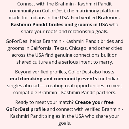
Connect with the Brahmin - Kashmiri Pandit
community on GoForDesi, the matrimony platform
made for Indians in the USA. Find verified
Brahmin -
Kashmiri Pandit brides and grooms in USA
who
share your roots and relationship goals.
GoForDesi helps Brahmin - Kashmiri Pandit brides and
grooms in California, Texas, Chicago, and other cities
across the USA find genuine connections built on
shared culture and a serious intent to marry.
Beyond verified profiles, GoForDesi also hosts
matchmaking and community events
for Indian
singles abroad — creating real opportunities to meet
compatible Brahmin - Kashmiri Pandit partners.
Ready to meet your match?
Create your free
GoForDesi profile
and connect with verified Brahmin -
Kashmiri Pandit singles in the USA who share your
goals.