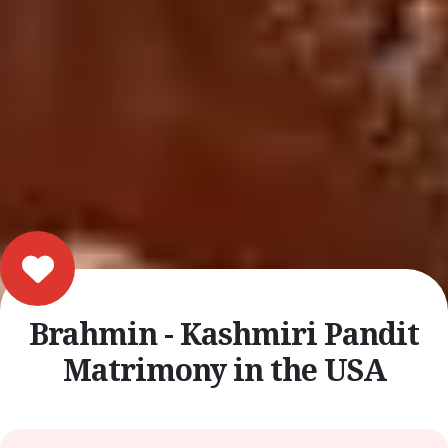
Brahmin - Kashmiri Pandit
Matrimony in the USA