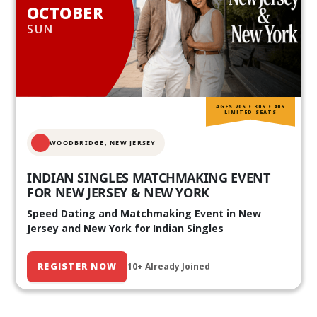
OCTOBER
SUN
AGES 20S • 30S • 40S
LIMITED SEATS
WOODBRIDGE, NEW JERSEY
INDIAN SINGLES MATCHMAKING EVENT
FOR NEW JERSEY & NEW YORK
Speed Dating and Matchmaking Event in New
Jersey and New York for Indian Singles
REGISTER NOW
10+ Already Joined