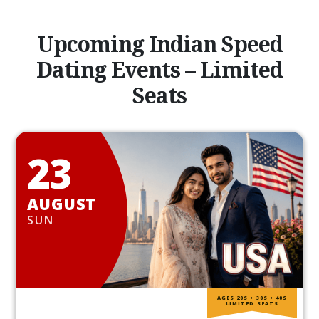
Upcoming Indian Speed
Dating Events – Limited
Seats
23
AUGUST
SUN
AGES 20S • 30S • 40S
LIMITED SEATS