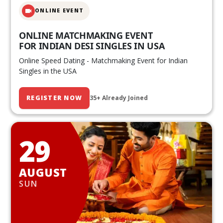
ONLINE EVENT
ONLINE MATCHMAKING EVENT
FOR INDIAN DESI SINGLES IN USA
Online Speed Dating - Matchmaking Event for Indian
Singles in the USA
REGISTER NOW
35+ Already Joined
29
AUGUST
SUN