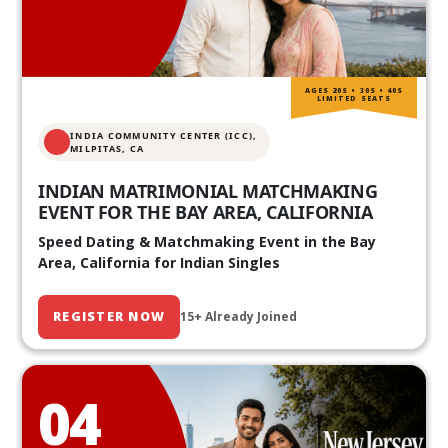
AGES 20S • 30S • 40S
LIMITED SEATS
INDIA COMMUNITY CENTER (ICC),
MILPITAS, CA
INDIAN MATRIMONIAL MATCHMAKING
EVENT FOR THE BAY AREA, CALIFORNIA
Speed Dating & Matchmaking Event in the Bay
Area, California for Indian Singles
REGISTER NOW
15+ Already Joined
04