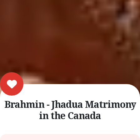
Brahmin - Jhadua Matrimony
in the Canada