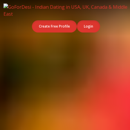
Create Free Profile
Login