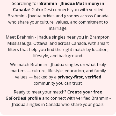
Searching for
Brahmin - Jhadua Matrimony in
Canada
? GoForDesi connects you with verified
Brahmin - Jhadua brides and grooms across Canada
who share your culture, values, and commitment to
marriage.
Meet Brahmin - Jhadua singles near you in Brampton,
Mississauga, Ottawa, and across Canada, with smart
filters that help you find the right match by location,
lifestyle, and background.
We match Brahmin - Jhadua singles on what truly
matters — culture, lifestyle, education, and family
values — backed by a
privacy-first, verified
community you can trust.
Ready to meet your match?
Create your free
GoForDesi profile
and connect with verified Brahmin -
Jhadua singles in Canada who share your goals.