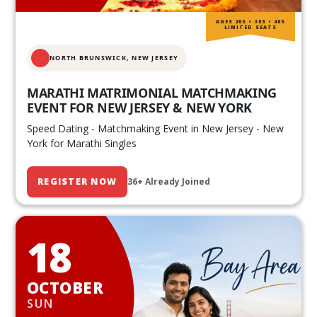
AGES 20S • 30S • 40S
LIMITED SEATS
NORTH BRUNSWICK,
NEW JERSEY
MARATHI MATRIMONIAL MATCHMAKING
EVENT FOR NEW JERSEY & NEW YORK
Speed Dating - Matchmaking Event in New Jersey - New
York for Marathi Singles
REGISTER NOW
36+ Already Joined
18
OCTOBER
SUN