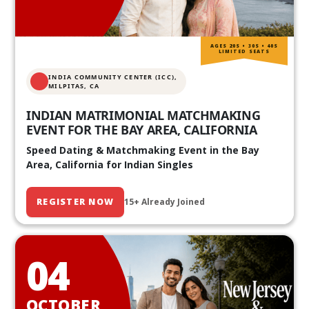
AGES 20S • 30S • 40S
LIMITED SEATS
INDIA COMMUNITY CENTER (ICC),
MILPITAS, CA
INDIAN MATRIMONIAL MATCHMAKING
EVENT FOR THE BAY AREA, CALIFORNIA
Speed Dating & Matchmaking Event in the Bay
Area, California for Indian Singles
REGISTER NOW
15+ Already Joined
04
OCTOBER