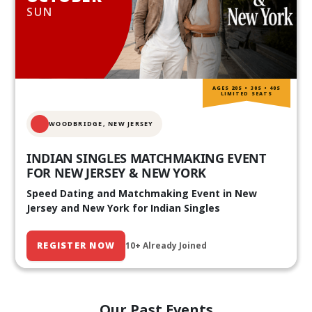
SUN
AGES 20S • 30S • 40S
LIMITED SEATS
WOODBRIDGE, NEW JERSEY
INDIAN SINGLES MATCHMAKING EVENT
FOR NEW JERSEY & NEW YORK
Speed Dating and Matchmaking Event in New
Jersey and New York for Indian Singles
REGISTER NOW
10+ Already Joined
Our Past Events