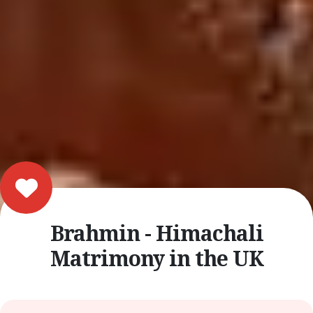
Brahmin - Himachali
Matrimony in the UK