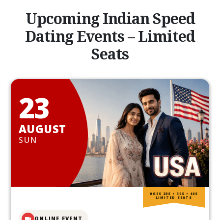
Upcoming Indian Speed
Dating Events – Limited
Seats
23
AUGUST
SUN
AGES 20S • 30S • 40S
LIMITED SEATS
ONLINE EVENT