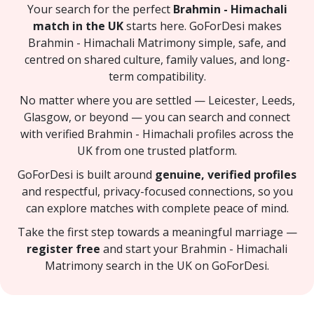
Your search for the perfect
Brahmin - Himachali
match in the UK
starts here. GoForDesi makes
Brahmin - Himachali Matrimony simple, safe, and
centred on shared culture, family values, and long-
term compatibility.
No matter where you are settled — Leicester, Leeds,
Glasgow, or beyond — you can search and connect
with verified Brahmin - Himachali profiles across the
UK from one trusted platform.
GoForDesi is built around
genuine, verified profiles
and respectful, privacy-focused connections, so you
can explore matches with complete peace of mind.
Take the first step towards a meaningful marriage —
register free
and start your Brahmin - Himachali
Matrimony search in the UK on GoForDesi.