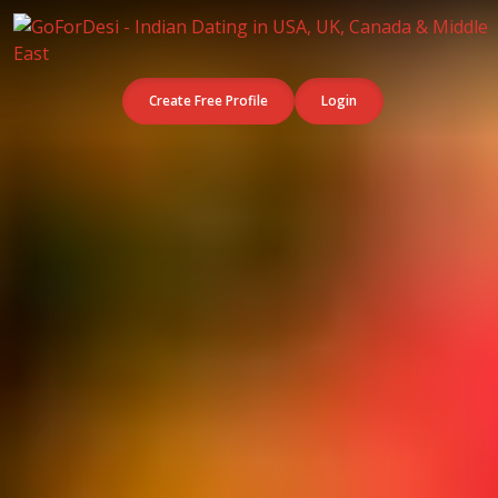
Create Free Profile
Login