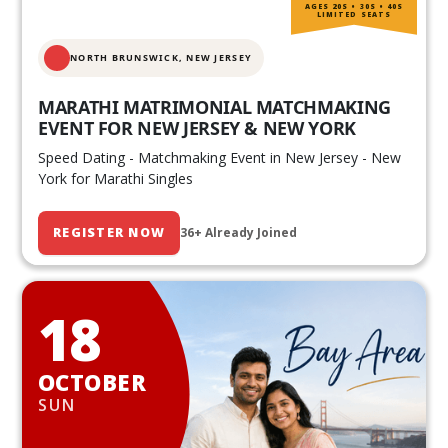
AGES 20S • 30S • 40S
LIMITED SEATS
NORTH BRUNSWICK,
NEW JERSEY
MARATHI MATRIMONIAL MATCHMAKING
EVENT FOR NEW JERSEY & NEW YORK
Speed Dating - Matchmaking Event in New Jersey - New
York for Marathi Singles
REGISTER NOW
36+ Already Joined
18
OCTOBER
SUN