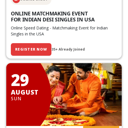
ONLINE MATCHMAKING EVENT
FOR INDIAN DESI SINGLES IN USA
Online Speed Dating - Matchmaking Event for Indian
Singles in the USA
REGISTER NOW
35+ Already Joined
29
AUGUST
SUN