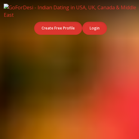
Create Free Profile
Login