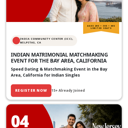
AGES 20S • 30S • 40S
LIMITED SEATS
INDIA COMMUNITY CENTER (ICC),
MILPITAS, CA
INDIAN MATRIMONIAL MATCHMAKING
EVENT FOR THE BAY AREA, CALIFORNIA
Speed Dating & Matchmaking Event in the Bay
Area, California for Indian Singles
REGISTER NOW
15+ Already Joined
04