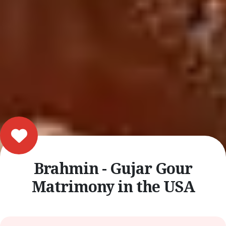
Brahmin - Gujar Gour
Matrimony in the USA