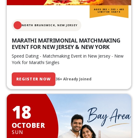
AGES 20S • 30S • 40S
LIMITED SEATS
NORTH BRUNSWICK,
NEW JERSEY
MARATHI MATRIMONIAL MATCHMAKING
EVENT FOR NEW JERSEY & NEW YORK
Speed Dating - Matchmaking Event in New Jersey - New
York for Marathi Singles
REGISTER NOW
36+ Already Joined
18
OCTOBER
SUN