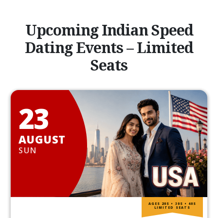
Upcoming Indian Speed
Dating Events – Limited
Seats
23
AUGUST
SUN
AGES 20S • 30S • 40S
LIMITED SEATS