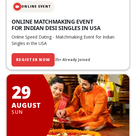
ONLINE EVENT
ONLINE MATCHMAKING EVENT
FOR INDIAN DESI SINGLES IN USA
Online Speed Dating - Matchmaking Event for Indian
Singles in the USA
REGISTER NOW
35+ Already Joined
29
AUGUST
SUN