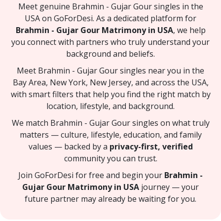
Meet genuine Brahmin - Gujar Gour singles in the
USA on GoForDesi. As a dedicated platform for
Brahmin - Gujar Gour Matrimony in USA
, we help
you connect with partners who truly understand your
background and beliefs.
Meet Brahmin - Gujar Gour singles near you in the
Bay Area, New York, New Jersey, and across the USA,
with smart filters that help you find the right match by
location, lifestyle, and background.
We match Brahmin - Gujar Gour singles on what truly
matters — culture, lifestyle, education, and family
values — backed by a
privacy-first, verified
community you can trust.
Join GoForDesi for free and begin your
Brahmin -
Gujar Gour Matrimony in USA
journey — your
future partner may already be waiting for you.