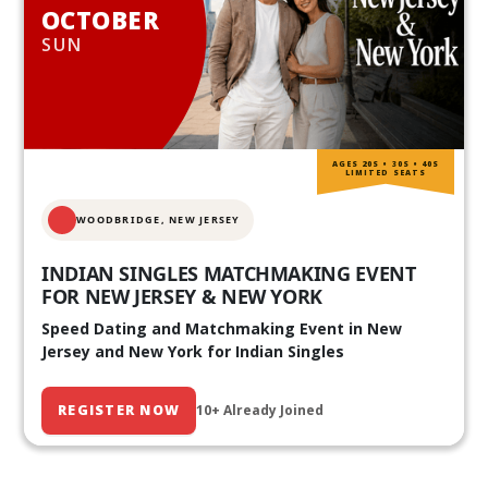
OCTOBER
SUN
AGES 20S • 30S • 40S
LIMITED SEATS
WOODBRIDGE, NEW JERSEY
INDIAN SINGLES MATCHMAKING EVENT
FOR NEW JERSEY & NEW YORK
Speed Dating and Matchmaking Event in New
Jersey and New York for Indian Singles
REGISTER NOW
10+ Already Joined