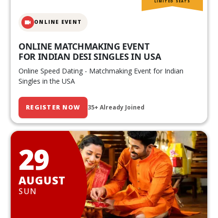
LIMITED SEATS
ONLINE EVENT
ONLINE MATCHMAKING EVENT
FOR INDIAN DESI SINGLES IN USA
Online Speed Dating - Matchmaking Event for Indian
Singles in the USA
REGISTER NOW
35+ Already Joined
29
AUGUST
SUN