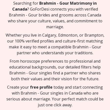
Searching for
Brahmin - Gour Matrimony in
Canada
? GoForDesi connects you with verified
Brahmin - Gour brides and grooms across Canada
who share your culture, values, and commitment to
marriage.
Whether you live in Calgary, Edmonton, or Brampton,
our 100% verified profiles and culture-first matching
make it easy to meet a compatible Brahmin - Gour
partner who understands your traditions.
From horoscope preferences to professional and
educational backgrounds, our detailed filters help
Brahmin - Gour singles find a partner who shares
both their values and their vision for the future.
Create your
free profile
today and start connecting
with Brahmin - Gour singles in Canada who are
serious about marriage. Your perfect match could be
just one click away.