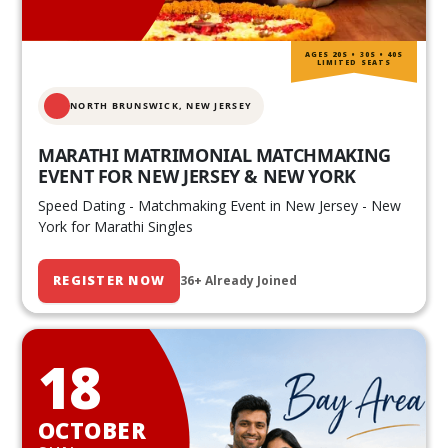
AGES 20S • 30S • 40S
LIMITED SEATS
NORTH BRUNSWICK,
NEW JERSEY
MARATHI MATRIMONIAL MATCHMAKING
EVENT FOR NEW JERSEY & NEW YORK
Speed Dating - Matchmaking Event in New Jersey - New
York for Marathi Singles
REGISTER NOW
36+ Already Joined
18
OCTOBER