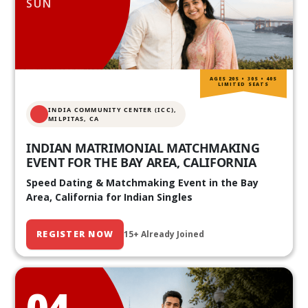
SUN
AGES 20S • 30S • 40S
LIMITED SEATS
INDIA COMMUNITY CENTER (ICC),
MILPITAS, CA
INDIAN MATRIMONIAL MATCHMAKING
EVENT FOR THE BAY AREA, CALIFORNIA
Speed Dating & Matchmaking Event in the Bay
Area, California for Indian Singles
REGISTER NOW
15+ Already Joined
04