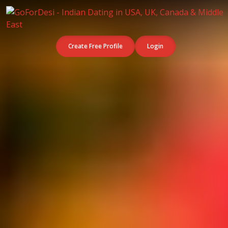
Create Free Profile
Login