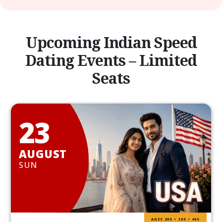
Upcoming Indian Speed
Dating Events – Limited
Seats
23
AUGUST
SUN
AGES 20S • 30S • 40S