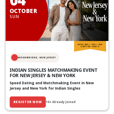
OCTOBER
SUN
AGES 20S • 30S • 40S
LIMITED SEATS
WOODBRIDGE, NEW JERSEY
INDIAN SINGLES MATCHMAKING EVENT
FOR NEW JERSEY & NEW YORK
Speed Dating and Matchmaking Event in New
Jersey and New York for Indian Singles
REGISTER NOW
10+ Already Joined