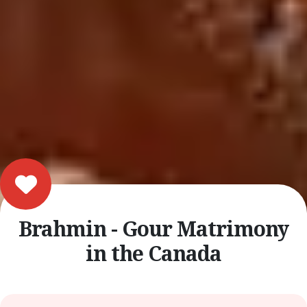
Brahmin - Gour Matrimony
in the Canada