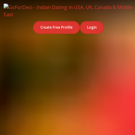
Create Free Profile
Login