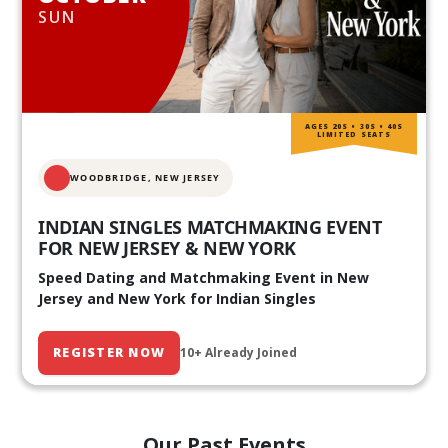
SUN
AGES 20S • 30S • 40S
LIMITED SEATS
WOODBRIDGE, NEW JERSEY
INDIAN SINGLES MATCHMAKING EVENT
FOR NEW JERSEY & NEW YORK
Speed Dating and Matchmaking Event in New
Jersey and New York for Indian Singles
REGISTER NOW
10+ Already Joined
Our Past Events