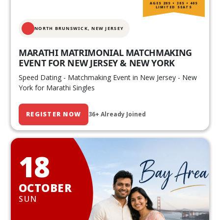
AGES 20S • 30S • 40S
LIMITED SEATS
NORTH BRUNSWICK,
NEW JERSEY
MARATHI MATRIMONIAL MATCHMAKING
EVENT FOR NEW JERSEY & NEW YORK
Speed Dating - Matchmaking Event in New Jersey - New
York for Marathi Singles
REGISTER NOW
36+ Already Joined
18
OCTOBER
SUN