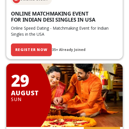
ONLINE MATCHMAKING EVENT
FOR INDIAN DESI SINGLES IN USA
Online Speed Dating - Matchmaking Event for Indian
Singles in the USA
REGISTER NOW
35+ Already Joined
29
AUGUST
SUN