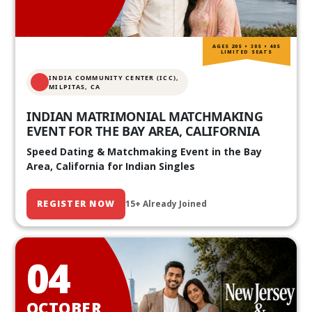
AGES 20S • 30S • 40S
LIMITED SEATS
INDIA COMMUNITY CENTER (ICC),
MILPITAS, CA
INDIAN MATRIMONIAL MATCHMAKING
EVENT FOR THE BAY AREA, CALIFORNIA
Speed Dating & Matchmaking Event in the Bay
Area, California for Indian Singles
REGISTER NOW
15+ Already Joined
04
OCTOBER