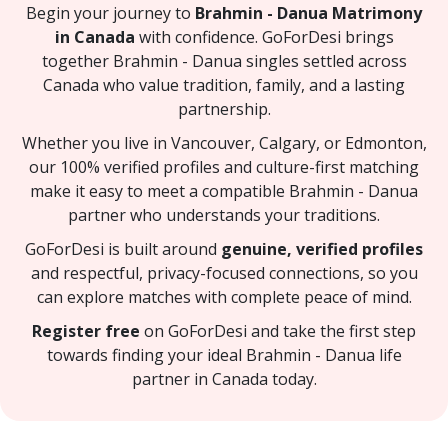
Begin your journey to
Brahmin - Danua Matrimony
in Canada
with confidence. GoForDesi brings
together Brahmin - Danua singles settled across
Canada who value tradition, family, and a lasting
partnership.
Whether you live in Vancouver, Calgary, or Edmonton,
our 100% verified profiles and culture-first matching
make it easy to meet a compatible Brahmin - Danua
partner who understands your traditions.
GoForDesi is built around
genuine, verified profiles
and respectful, privacy-focused connections, so you
can explore matches with complete peace of mind.
Register free
on GoForDesi and take the first step
towards finding your ideal Brahmin - Danua life
partner in Canada today.