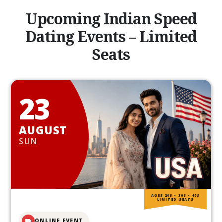
Upcoming Indian Speed
Dating Events – Limited
Seats
23
AUGUST
SUN
AGES 20S • 30S • 40S
LIMITED SEATS
ONLINE EVENT