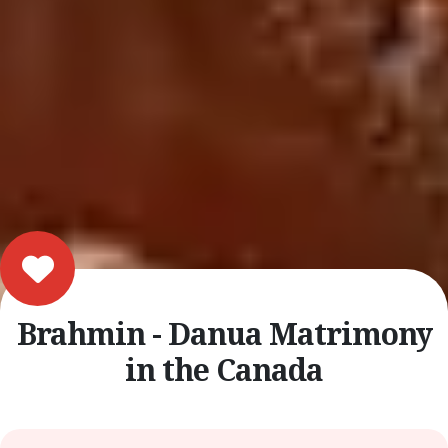
Brahmin - Danua Matrimony
in the Canada