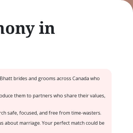
mony in
- Bhatt brides and grooms across Canada who
oduce them to partners who share their values,
rch safe, focused, and free from time-wasters.
us about marriage. Your perfect match could be