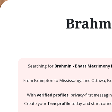
Brahmi
Searching for
Brahmin - Bhatt Matrimony 
From Brampton to Mississauga and Ottawa, Brah
With
verified profiles
, privacy-first messagi
Create your
free profile
today and start conne