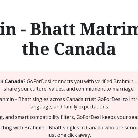
n - Bhatt Matri
the Canada
in Canada
? GoForDesi connects you with verified Brahmin 
share your culture, values, and commitment to marriage.
min - Bhatt singles across Canada trust GoForDesi to intr
language, and family expectations.
ng, and smart compatibility filters, GoForDesi keeps your sea
cting with Brahmin - Bhatt singles in Canada who are serio
just one click away.