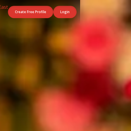
Create Free Profile
Login