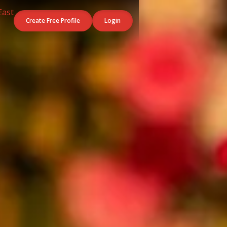
Create Free Profile
Login