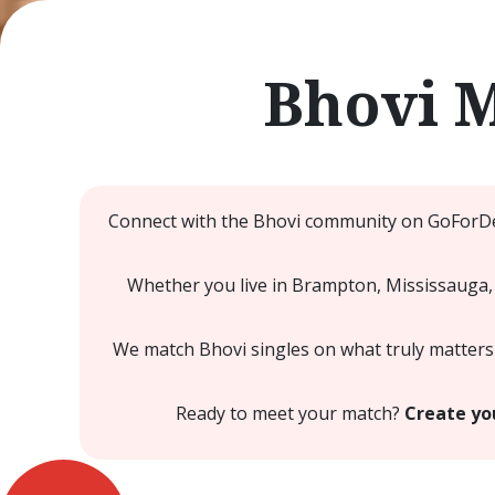
Bhovi 
Connect with the Bhovi community on GoForDes
Whether you live in Brampton, Mississauga, 
We match Bhovi singles on what truly matters 
Ready to meet your match?
Create you