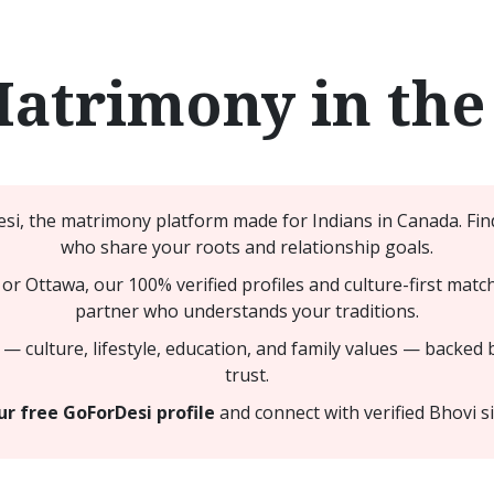
Matrimony in the
i, the matrimony platform made for Indians in Canada. Find
who share your roots and relationship goals.
or Ottawa, our 100% verified profiles and culture-first matc
partner who understands your traditions.
— culture, lifestyle, education, and family values — backed 
trust.
r free GoForDesi profile
and connect with verified Bhovi s