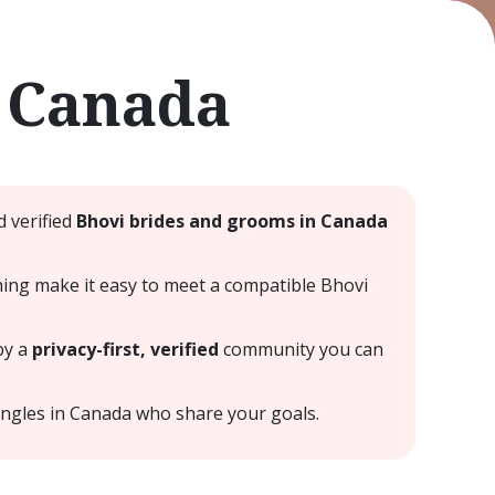
 Canada
 verified
Bhovi brides and grooms in Canada
hing make it easy to meet a compatible Bhovi
by a
privacy-first, verified
community you can
ingles in Canada who share your goals.