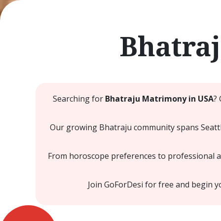
Bhatra
Searching for
Bhatraju Matrimony in USA
?
Our growing Bhatraju community spans Seattle
From horoscope preferences to professional and
Join GoForDesi for free and begin 