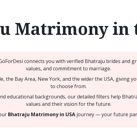
ju Matrimony in 
 GoForDesi connects you with verified Bhatraju brides and 
values, and commitment to marriage.
, the Bay Area, New York, and the wider the USA, giving yo
to choose from.
 educational backgrounds, our detailed filters help Bhatra
values and their vision for the future.
your
Bhatraju Matrimony in USA
journey — your future part