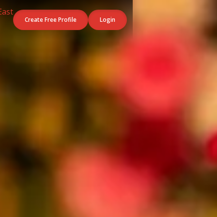
Create Free Profile
Login