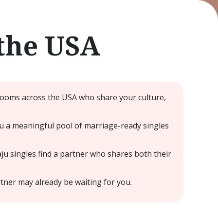
the USA
grooms across the USA who share your culture,
u a meaningful pool of marriage-ready singles
ju singles find a partner who shares both their
ner may already be waiting for you.