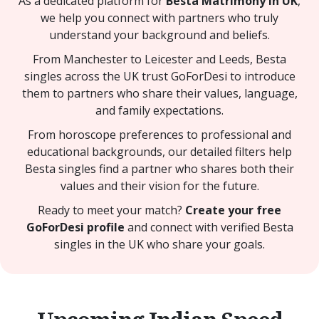
As a dedicated platform for
Besta Matrimony in UK
,
we help you connect with partners who truly
understand your background and beliefs.
From Manchester to Leicester and Leeds, Besta
singles across the UK trust GoForDesi to introduce
them to partners who share their values, language,
and family expectations.
From horoscope preferences to professional and
educational backgrounds, our detailed filters help
Besta singles find a partner who shares both their
values and their vision for the future.
Ready to meet your match?
Create your free
GoForDesi profile
and connect with verified Besta
singles in the UK who share your goals.