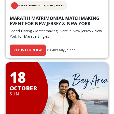
NORTH BRUNSWICK,
NEW JERSEY
MARATHI MATRIMONIAL MATCHMAKING
EVENT FOR NEW JERSEY & NEW YORK
Speed Dating - Matchmaking Event in New Jersey - New
York for Marathi Singles
REGISTER NOW
36+ Already Joined
18
OCTOBER
SUN