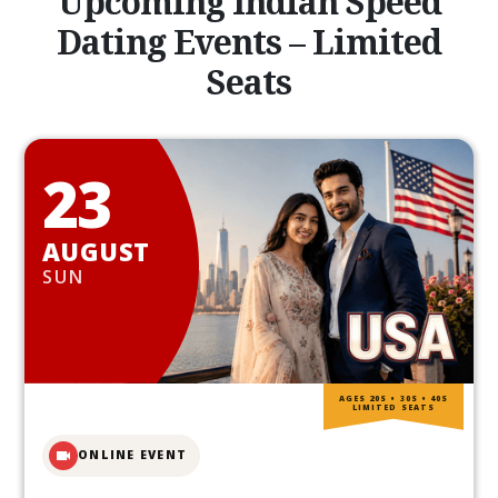
Upcoming Indian Speed
Dating Events – Limited
Seats
23
AUGUST
SUN
AGES 20S • 30S • 40S
LIMITED SEATS
ONLINE EVENT