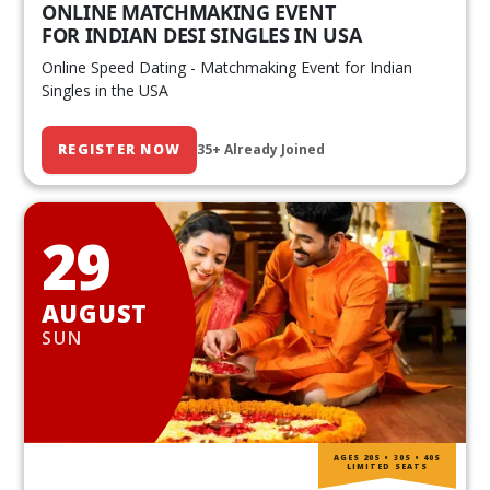
ONLINE MATCHMAKING EVENT
FOR INDIAN DESI SINGLES IN USA
Online Speed Dating - Matchmaking Event for Indian
Singles in the USA
REGISTER NOW
35+ Already Joined
29
AUGUST
SUN
AGES 20S • 30S • 40S
LIMITED SEATS