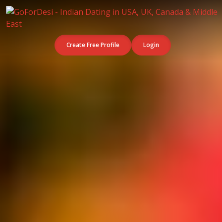
Create Free Profile
Login