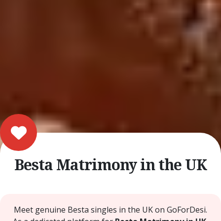
Besta Matrimony in the UK
Meet genuine Besta singles in the UK on GoForDesi.