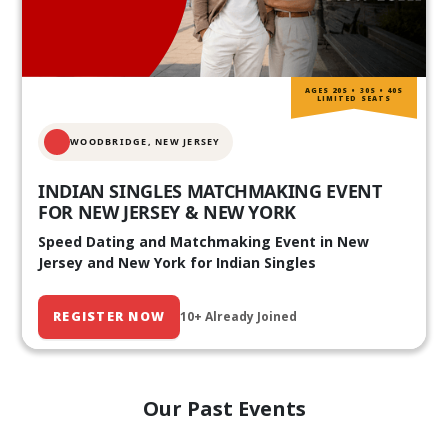
AGES 20S • 30S • 40S
LIMITED SEATS
WOODBRIDGE, NEW JERSEY
INDIAN SINGLES MATCHMAKING EVENT
FOR NEW JERSEY & NEW YORK
Speed Dating and Matchmaking Event in New
Jersey and New York for Indian Singles
REGISTER NOW
10+ Already Joined
Our Past Events