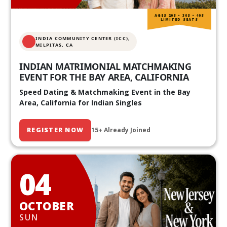
AGES 20S • 30S • 40S
LIMITED SEATS
INDIA COMMUNITY CENTER (ICC),
MILPITAS, CA
INDIAN MATRIMONIAL MATCHMAKING
EVENT FOR THE BAY AREA, CALIFORNIA
Speed Dating & Matchmaking Event in the Bay
Area, California for Indian Singles
REGISTER NOW
15+ Already Joined
04
OCTOBER
SUN