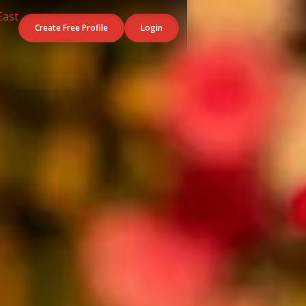
Create Free Profile
Login