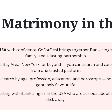
 Matrimony in t
USA
with confidence. GoForDesi brings together Banik single
family, and a lasting partnership.
e Bay Area, New York, or beyond — you can search and conne
from one trusted platform.
n search by age, profession, education, and horoscope — so
genuinely fit your life.
cting with Banik singles in the USA who are serious about 
click away.