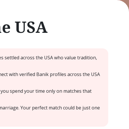
he USA
s settled across the USA who value tradition,
ct with verified Banik profiles across the USA
 you spend your time only on matches that
marriage. Your perfect match could be just one