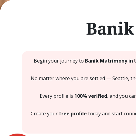
Banik
Begin your journey to
Banik Matrimony in 
No matter where you are settled — Seattle, th
Every profile is
100% verified
, and you ca
Create your
free profile
today and start conne