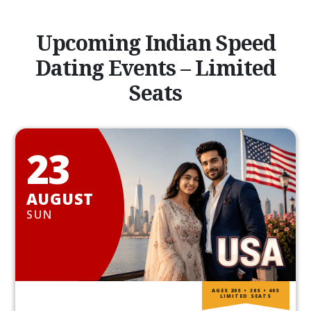
Upcoming Indian Speed
Dating Events – Limited
Seats
23
AUGUST
SUN
AGES 20S • 30S • 40S
LIMITED SEATS