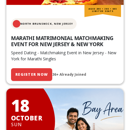
AGES 20S • 30S • 40S
LIMITED SEATS
NORTH BRUNSWICK,
NEW JERSEY
MARATHI MATRIMONIAL MATCHMAKING
EVENT FOR NEW JERSEY & NEW YORK
Speed Dating - Matchmaking Event in New Jersey - New
York for Marathi Singles
REGISTER NOW
36+ Already Joined
18
OCTOBER
SUN