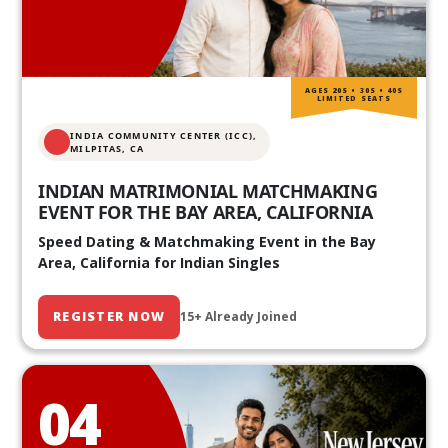
AGES 20S • 30S • 40S
LIMITED SEATS
INDIA COMMUNITY CENTER (ICC),
MILPITAS, CA
INDIAN MATRIMONIAL MATCHMAKING
EVENT FOR THE BAY AREA, CALIFORNIA
Speed Dating & Matchmaking Event in the Bay
Area, California for Indian Singles
REGISTER NOW
15+ Already Joined
04