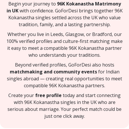
Begin your journey to
96K Kokanastha Matrimony
in UK
with confidence. GoForDesi brings together 96K
Kokanastha singles settled across the UK who value
tradition, family, and a lasting partnership.
Whether you live in Leeds, Glasgow, or Bradford, our
100% verified profiles and culture-first matching make
it easy to meet a compatible 96K Kokanastha partner
who understands your traditions.
Beyond verified profiles, GoForDesi also hosts
matchmaking and community events
for Indian
singles abroad — creating real opportunities to meet
compatible 96K Kokanastha partners.
Create your
free profile
today and start connecting
with 96K Kokanastha singles in the UK who are
serious about marriage. Your perfect match could be
just one click away.