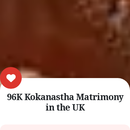
96K Kokanastha Matrimony
in the UK