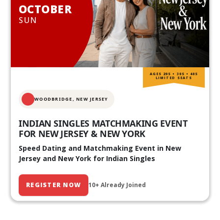
OCTOBER
SUN
AGES 20S • 30S • 40S
LIMITED SEATS
WOODBRIDGE, NEW JERSEY
INDIAN SINGLES MATCHMAKING EVENT
FOR NEW JERSEY & NEW YORK
Speed Dating and Matchmaking Event in New
Jersey and New York for Indian Singles
REGISTER NOW
10+ Already Joined