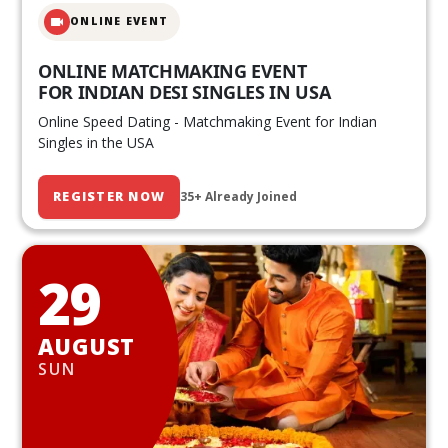
ONLINE EVENT
ONLINE MATCHMAKING EVENT
FOR INDIAN DESI SINGLES IN USA
Online Speed Dating - Matchmaking Event for Indian
Singles in the USA
REGISTER NOW
35+ Already Joined
29
AUGUST
SUN