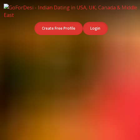
Create Free Profile
Login