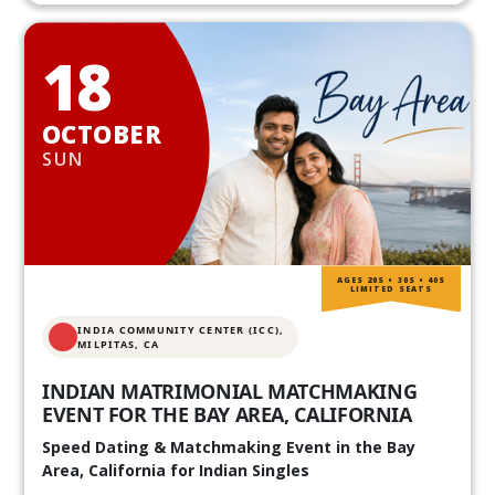
18
OCTOBER
SUN
AGES 20S • 30S • 40S
LIMITED SEATS
INDIA COMMUNITY CENTER (ICC),
MILPITAS, CA
INDIAN MATRIMONIAL MATCHMAKING
EVENT FOR THE BAY AREA, CALIFORNIA
Speed Dating & Matchmaking Event in the Bay
Area, California for Indian Singles