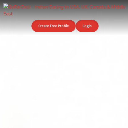
Create Free Profile
Login