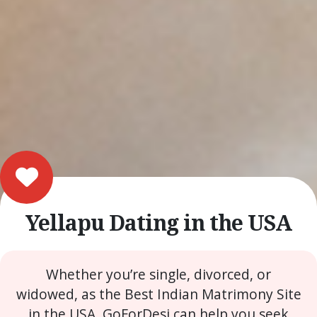
Yellapu Dating in the USA
Whether you’re single, divorced, or
widowed, as the Best Indian Matrimony Site
in the USA, GoForDesi can help you seek