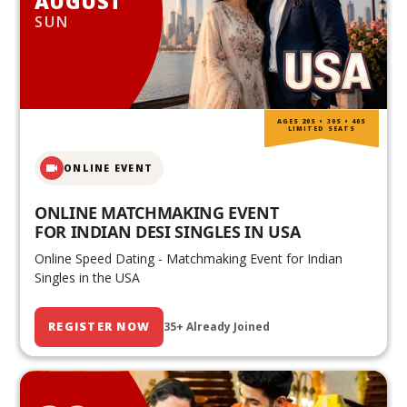
AUGUST
SUN
AGES 20S • 30S • 40S
LIMITED SEATS
ONLINE EVENT
ONLINE MATCHMAKING EVENT
FOR INDIAN DESI SINGLES IN USA
Online Speed Dating - Matchmaking Event for Indian
Singles in the USA
REGISTER NOW
35+ Already Joined