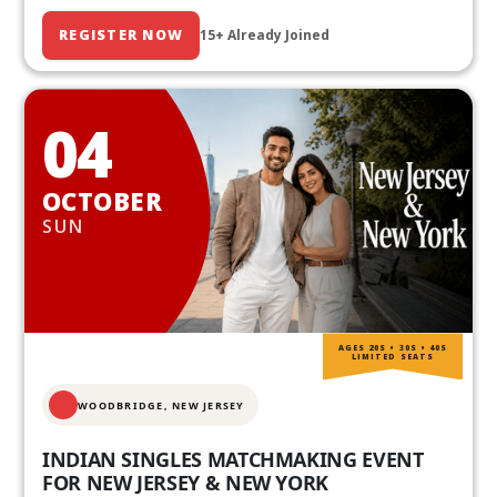
REGISTER NOW
15+ Already Joined
04
OCTOBER
SUN
AGES 20S • 30S • 40S
LIMITED SEATS
WOODBRIDGE, NEW JERSEY
INDIAN SINGLES MATCHMAKING EVENT
FOR NEW JERSEY & NEW YORK