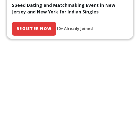
Speed Dating and Matchmaking Event in New
Jersey and New York for Indian Singles
REGISTER NOW
10+ Already Joined
Our Past Events