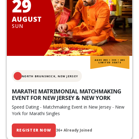
29
AUGUST
SUN
AGES 20S • 30S • 40S
LIMITED SEATS
NORTH BRUNSWICK,
NEW JERSEY
MARATHI MATRIMONIAL MATCHMAKING
EVENT FOR NEW JERSEY & NEW YORK
Speed Dating - Matchmaking Event in New Jersey - New
York for Marathi Singles
REGISTER NOW
36+ Already Joined