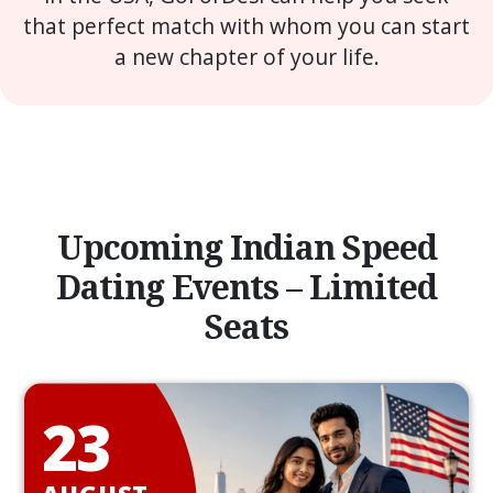
that perfect match with whom you can start
a new chapter of your life.
Upcoming Indian Speed
Dating Events – Limited
Seats
23