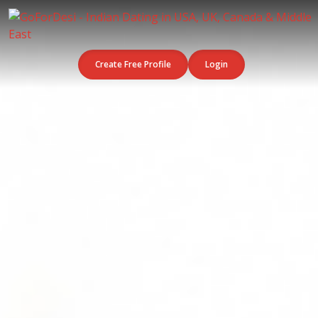
Create Free Profile
Login