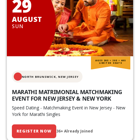
29
AUGUST
SUN
AGES 20S • 30S • 40S
LIMITED SEATS
NORTH BRUNSWICK,
NEW JERSEY
MARATHI MATRIMONIAL MATCHMAKING
EVENT FOR NEW JERSEY & NEW YORK
Speed Dating - Matchmaking Event in New Jersey - New
York for Marathi Singles
REGISTER NOW
36+ Already Joined