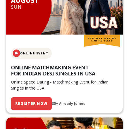
AUGUST
SUN
AGES 20S • 30S • 40S
LIMITED SEATS
ONLINE EVENT
ONLINE MATCHMAKING EVENT
FOR INDIAN DESI SINGLES IN USA
Online Speed Dating - Matchmaking Event for Indian
Singles in the USA
REGISTER NOW
35+ Already Joined