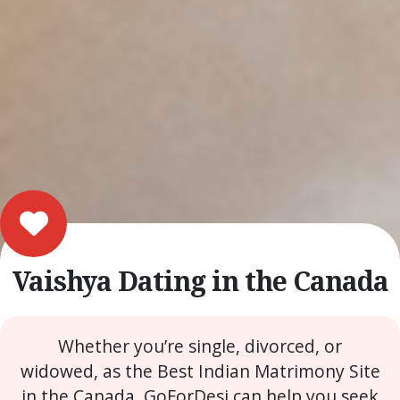
Vaishya Dating in the Canada
Whether you’re single, divorced, or
widowed, as the Best Indian Matrimony Site
in the Canada, GoForDesi can help you seek