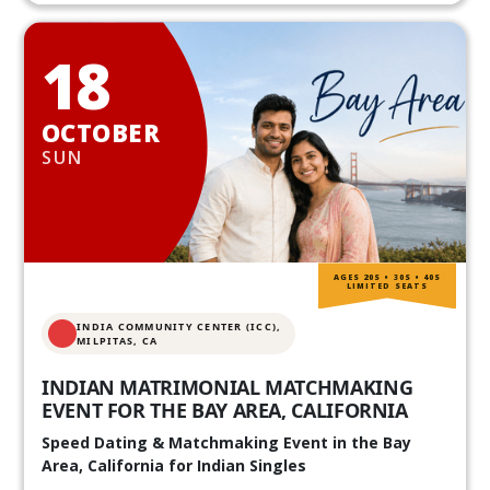
18
OCTOBER
SUN
AGES 20S • 30S • 40S
LIMITED SEATS
INDIA COMMUNITY CENTER (ICC),
MILPITAS, CA
INDIAN MATRIMONIAL MATCHMAKING
EVENT FOR THE BAY AREA, CALIFORNIA
Speed Dating & Matchmaking Event in the Bay
Area, California for Indian Singles