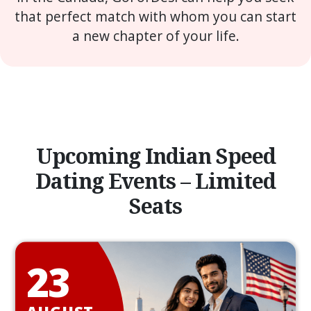
that perfect match with whom you can start
a new chapter of your life.
Upcoming Indian Speed
Dating Events – Limited
Seats
23