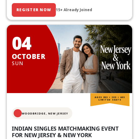
REGISTER NOW
15+ Already Joined
04
OCTOBER
SUN
AGES 20S • 30S • 40S
LIMITED SEATS
WOODBRIDGE, NEW JERSEY
INDIAN SINGLES MATCHMAKING EVENT
FOR NEW JERSEY & NEW YORK