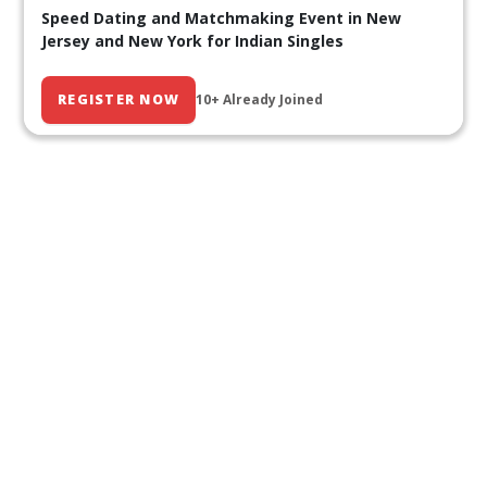
Speed Dating and Matchmaking Event in New
Jersey and New York for Indian Singles
REGISTER NOW
10+ Already Joined
Our Past Events