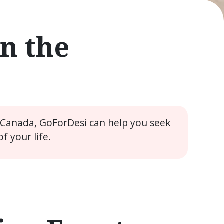
n the
e Canada, GoForDesi can help you seek
 your life.