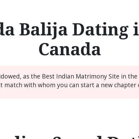
a Balija Dating i
Canada
widowed, as the Best Indian Matrimony Site in th
ct match with whom you can start a new chapter of