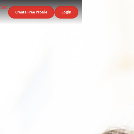
Create Free Profile
Login