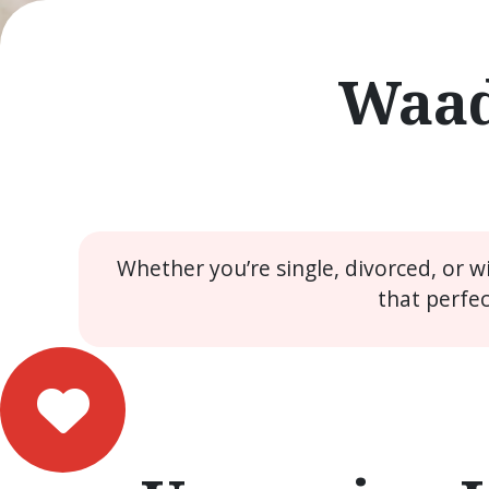
Waad
Whether you’re single, divorced, or 
that perfe