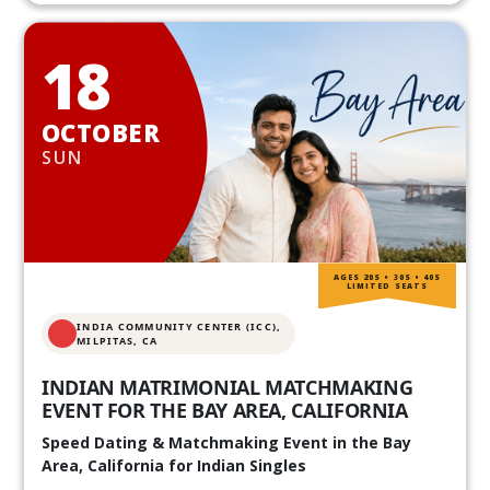
18
OCTOBER
SUN
AGES 20S • 30S • 40S
LIMITED SEATS
INDIA COMMUNITY CENTER (ICC),
MILPITAS, CA
INDIAN MATRIMONIAL MATCHMAKING
EVENT FOR THE BAY AREA, CALIFORNIA
Speed Dating & Matchmaking Event in the Bay
Area, California for Indian Singles