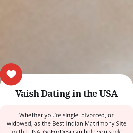
Vaish Dating in the USA
Whether you’re single, divorced, or
widowed, as the Best Indian Matrimony Site
in the USA, GoForDesi can help you seek