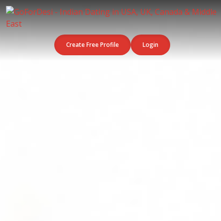
Create Free Profile
Login