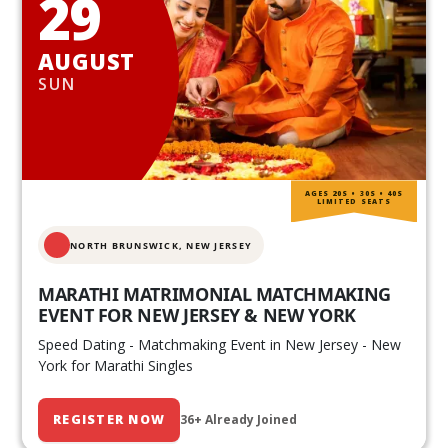
29
AUGUST
SUN
AGES 20S • 30S • 40S
LIMITED SEATS
NORTH BRUNSWICK,
NEW JERSEY
MARATHI MATRIMONIAL MATCHMAKING
EVENT FOR NEW JERSEY & NEW YORK
Speed Dating - Matchmaking Event in New Jersey - New
York for Marathi Singles
REGISTER NOW
36+ Already Joined