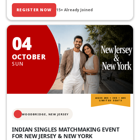
REGISTER NOW
15+ Already Joined
04
OCTOBER
SUN
AGES 20S • 30S • 40S
LIMITED SEATS
WOODBRIDGE, NEW JERSEY
INDIAN SINGLES MATCHMAKING EVENT
FOR NEW JERSEY & NEW YORK