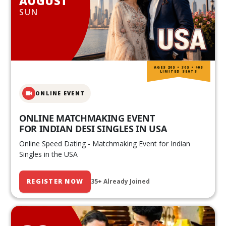
AUGUST
SUN
AGES 20S • 30S • 40S
LIMITED SEATS
ONLINE EVENT
ONLINE MATCHMAKING EVENT
FOR INDIAN DESI SINGLES IN USA
Online Speed Dating - Matchmaking Event for Indian
Singles in the USA
REGISTER NOW
35+ Already Joined