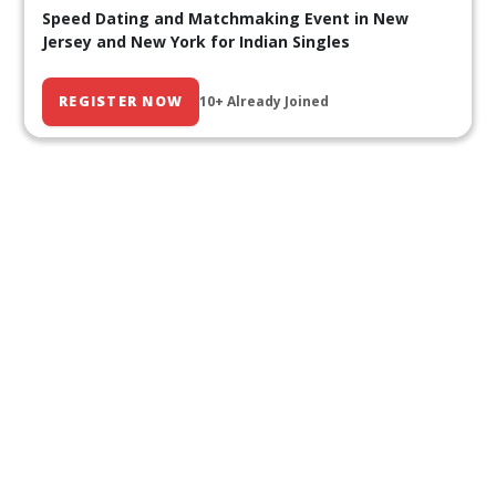
Speed Dating and Matchmaking Event in New
Jersey and New York for Indian Singles
REGISTER NOW
10+ Already Joined
Our Past Events