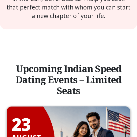
that perfect match with whom you can start
a new chapter of your life.
Upcoming Indian Speed
Dating Events – Limited
Seats
23