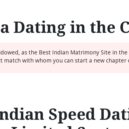
a Dating in the 
widowed, as the Best Indian Matrimony Site in th
ct match with whom you can start a new chapter of
ndian Speed Dati