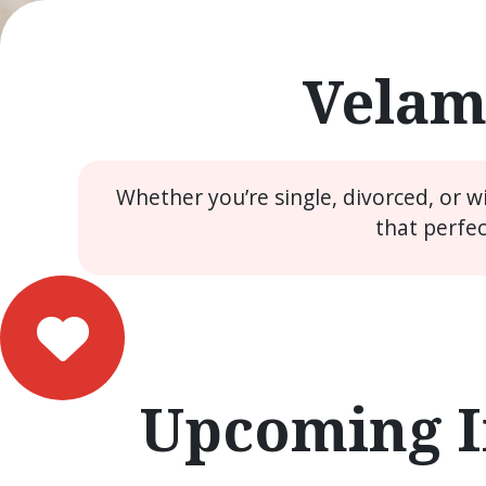
Velam
Whether you’re single, divorced, or 
that perfe
Upcoming I