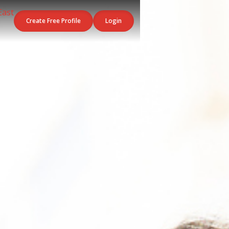
Create Free Profile
Login