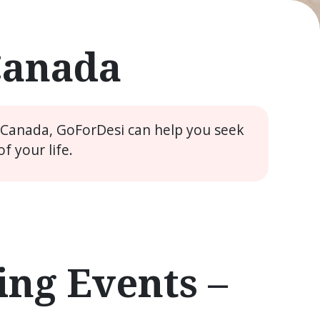
Canada
e Canada, GoForDesi can help you seek
 your life.
ng Events –