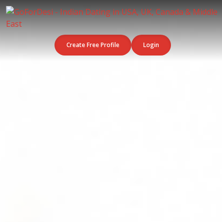
Create Free Profile
Login