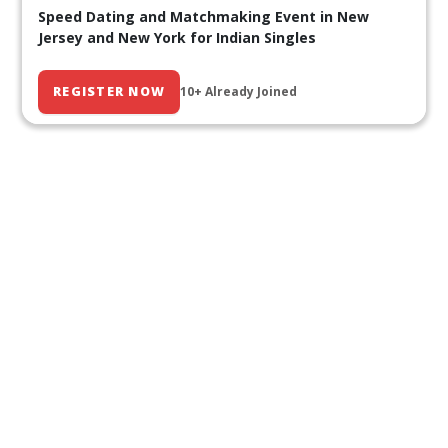
Speed Dating and Matchmaking Event in New
Jersey and New York for Indian Singles
REGISTER NOW
10+ Already Joined
Our Past Events