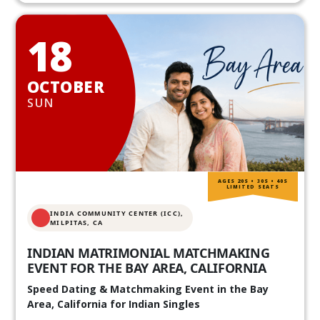
18
OCTOBER
SUN
AGES 20S • 30S • 40S
LIMITED SEATS
INDIA COMMUNITY CENTER (ICC),
MILPITAS, CA
INDIAN MATRIMONIAL MATCHMAKING
EVENT FOR THE BAY AREA, CALIFORNIA
Speed Dating & Matchmaking Event in the Bay
Area, California for Indian Singles