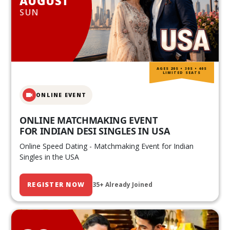
AUGUST
SUN
AGES 20S • 30S • 40S
LIMITED SEATS
ONLINE EVENT
ONLINE MATCHMAKING EVENT
FOR INDIAN DESI SINGLES IN USA
Online Speed Dating - Matchmaking Event for Indian
Singles in the USA
REGISTER NOW
35+ Already Joined