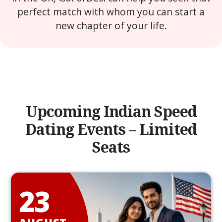
perfect match with whom you can start a
new chapter of your life.
Upcoming Indian Speed
Dating Events – Limited
Seats
23