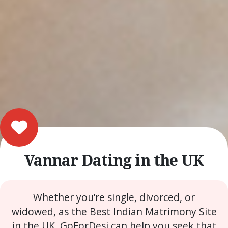
Vannar Dating in the UK
Whether you’re single, divorced, or
widowed, as the Best Indian Matrimony Site
in the UK, GoForDesi can help you seek that