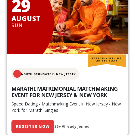
29
AUGUST
SUN
AGES 20S • 30S • 40S
LIMITED SEATS
NORTH BRUNSWICK,
NEW JERSEY
MARATHI MATRIMONIAL MATCHMAKING
EVENT FOR NEW JERSEY & NEW YORK
Speed Dating - Matchmaking Event in New Jersey - New
York for Marathi Singles
REGISTER NOW
36+ Already Joined