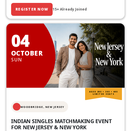
REGISTER NOW
15+ Already Joined
04
OCTOBER
SUN
AGES 20S • 30S • 40S
LIMITED SEATS
WOODBRIDGE, NEW JERSEY
INDIAN SINGLES MATCHMAKING EVENT
FOR NEW JERSEY & NEW YORK