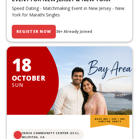
Speed Dating - Matchmaking Event in New Jersey - New
York for Marathi Singles
REGISTER NOW
36+ Already Joined
18
OCTOBER
SUN
AGES 20S • 30S • 40S
LIMITED SEATS
INDIA COMMUNITY CENTER (ICC),
MILPITAS, CA