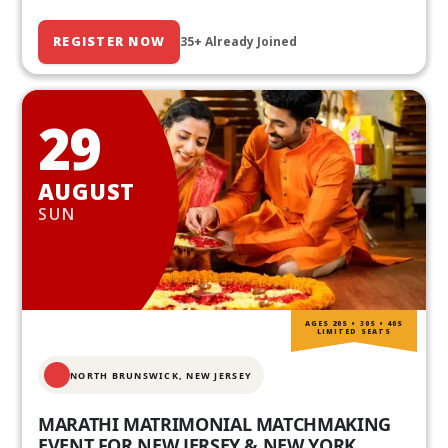
REGISTER NOW
35+ Already Joined
29
AUGUST
SUN
AGES 20S • 30S • 40S
LIMITED SEATS
NORTH BRUNSWICK,
NEW JERSEY
MARATHI MATRIMONIAL MATCHMAKING
EVENT FOR NEW JERSEY & NEW YORK