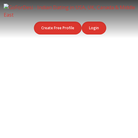
Create Free Profile
Login