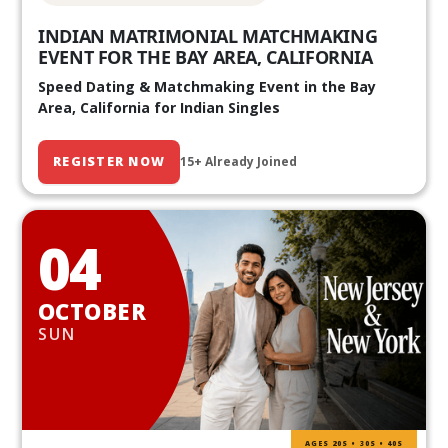
INDIAN MATRIMONIAL MATCHMAKING
EVENT FOR THE BAY AREA, CALIFORNIA
Speed Dating & Matchmaking Event in the Bay
Area, California for Indian Singles
REGISTER NOW
15+ Already Joined
04
OCTOBER
SUN
AGES 20S • 30S • 40S