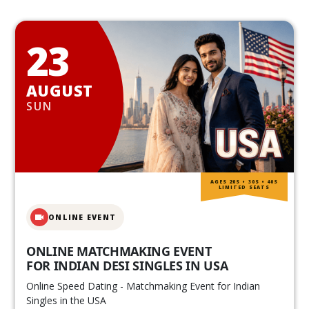
23
AUGUST
SUN
AGES 20S • 30S • 40S
LIMITED SEATS
ONLINE EVENT
ONLINE MATCHMAKING EVENT
FOR INDIAN DESI SINGLES IN USA
Online Speed Dating - Matchmaking Event for Indian
Singles in the USA