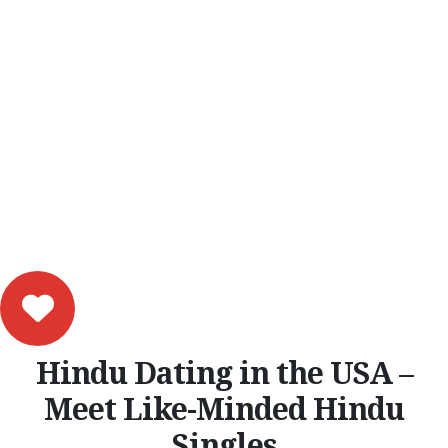
Hindu Dating in the USA –
Meet Like-Minded Hindu
Singles