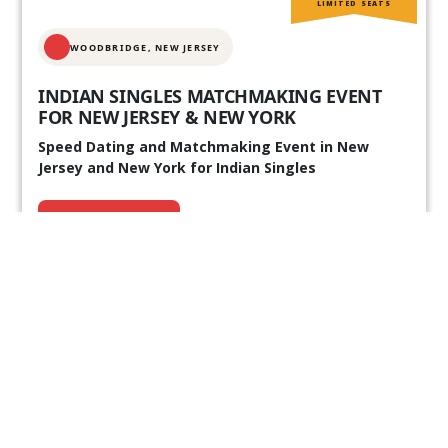
LIMITED SEATS
WOODBRIDGE, NEW JERSEY
INDIAN SINGLES MATCHMAKING EVENT
FOR NEW JERSEY & NEW YORK
Speed Dating and Matchmaking Event in New
Jersey and New York for Indian Singles
REGISTER NOW
10+ Already Joined
Our Past Events