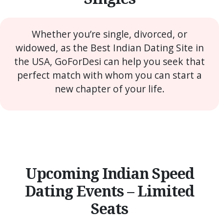
Whether you’re single, divorced, or
widowed, as the Best Indian Dating Site in
the USA, GoForDesi can help you seek that
perfect match with whom you can start a
new chapter of your life.
Upcoming Indian Speed
Dating Events – Limited
Seats