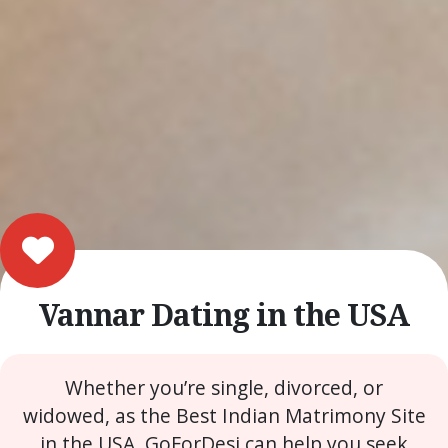
Vannar Dating in the USA
Whether you’re single, divorced, or
widowed, as the Best Indian Matrimony Site
in the USA, GoForDesi can help you seek