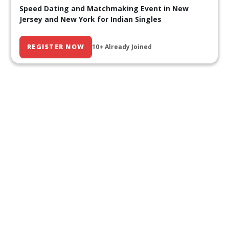
Speed Dating and Matchmaking Event in New
Jersey and New York for Indian Singles
REGISTER NOW
10+ Already Joined
Our Past Events