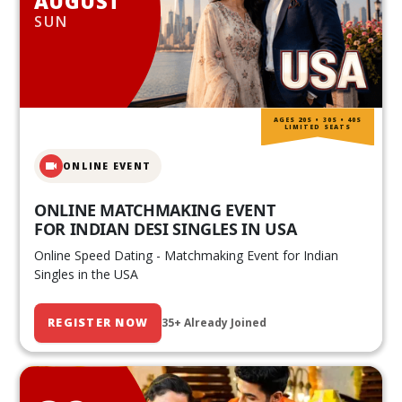
AUGUST
SUN
AGES 20S • 30S • 40S
LIMITED SEATS
ONLINE EVENT
ONLINE MATCHMAKING EVENT
FOR INDIAN DESI SINGLES IN USA
Online Speed Dating - Matchmaking Event for Indian
Singles in the USA
REGISTER NOW
35+ Already Joined