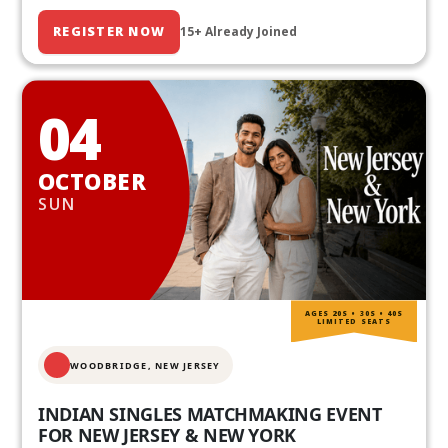
REGISTER NOW
15+ Already Joined
04
OCTOBER
SUN
AGES 20S • 30S • 40S
LIMITED SEATS
WOODBRIDGE, NEW JERSEY
INDIAN SINGLES MATCHMAKING EVENT
FOR NEW JERSEY & NEW YORK