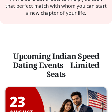
that perfect match with whom you can start
a new chapter of your life.
Upcoming Indian Speed
Dating Events – Limited
Seats
23