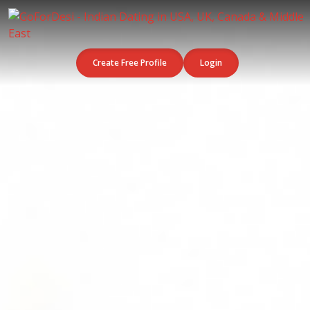
Create Free Profile
Login