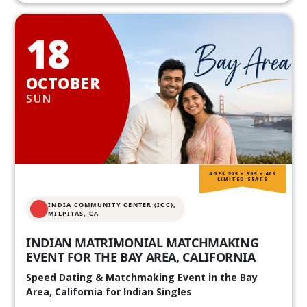
18
OCTOBER
SUN
AGES 20S • 30S • 40S
LIMITED SEATS
INDIA COMMUNITY CENTER (ICC),
MILPITAS, CA
INDIAN MATRIMONIAL MATCHMAKING
EVENT FOR THE BAY AREA, CALIFORNIA
Speed Dating & Matchmaking Event in the Bay
Area, California for Indian Singles