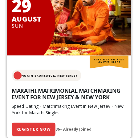
29
AUGUST
SUN
AGES 20S • 30S • 40S
LIMITED SEATS
NORTH BRUNSWICK,
NEW JERSEY
MARATHI MATRIMONIAL MATCHMAKING
EVENT FOR NEW JERSEY & NEW YORK
Speed Dating - Matchmaking Event in New Jersey - New
York for Marathi Singles
REGISTER NOW
36+ Already Joined