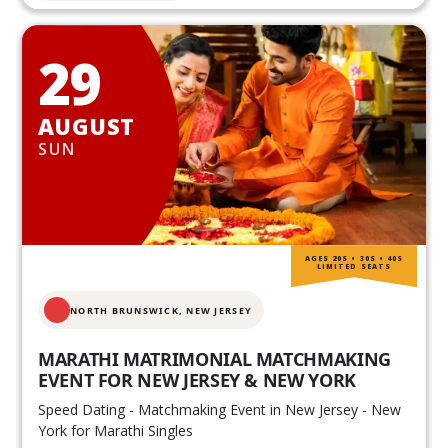
29
AUGUST
SUN
AGES 20S • 30S • 40S
LIMITED SEATS
NORTH BRUNSWICK,
NEW JERSEY
MARATHI MATRIMONIAL MATCHMAKING
EVENT FOR NEW JERSEY & NEW YORK
Speed Dating - Matchmaking Event in New Jersey - New
York for Marathi Singles