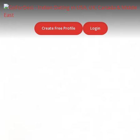
Create Free Profile
Login