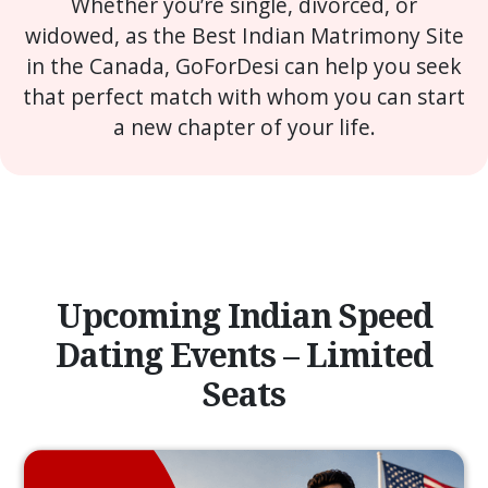
Whether you’re single, divorced, or
widowed, as the Best Indian Matrimony Site
in the Canada, GoForDesi can help you seek
that perfect match with whom you can start
a new chapter of your life.
Upcoming Indian Speed
Dating Events – Limited
Seats