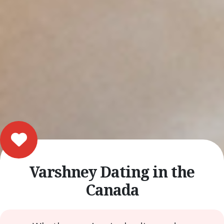
Varshney Dating in the
Canada