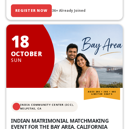
REGISTER NOW
36+ Already Joined
18
OCTOBER
SUN
AGES 20S • 30S • 40S
LIMITED SEATS
INDIA COMMUNITY CENTER (ICC),
MILPITAS, CA
INDIAN MATRIMONIAL MATCHMAKING
EVENT FOR THE BAY AREA, CALIFORNIA