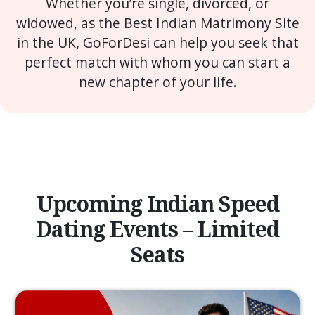
Whether you’re single, divorced, or
widowed, as the Best Indian Matrimony Site
in the UK, GoForDesi can help you seek that
perfect match with whom you can start a
new chapter of your life.
Upcoming Indian Speed
Dating Events – Limited
Seats