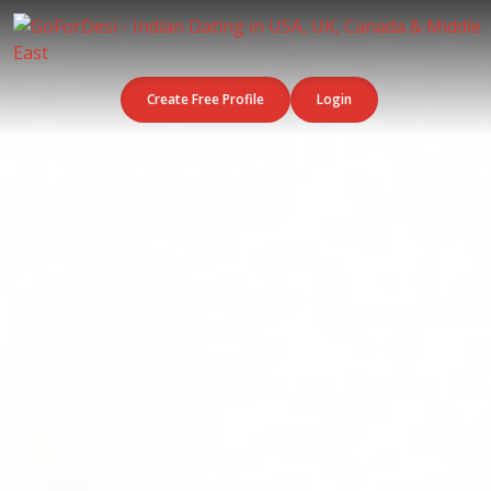
Create Free Profile
Login