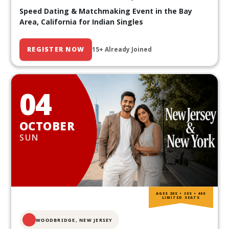
Speed Dating & Matchmaking Event in the Bay
Area, California for Indian Singles
REGISTER NOW
15+ Already Joined
04
OCTOBER
SUN
AGES 20S • 30S • 40S
LIMITED SEATS
WOODBRIDGE, NEW JERSEY