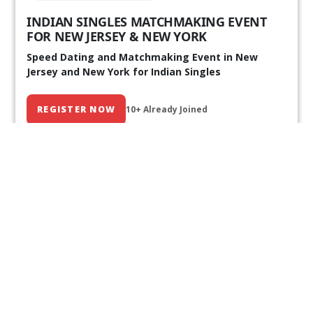
INDIAN SINGLES MATCHMAKING EVENT
FOR NEW JERSEY & NEW YORK
Speed Dating and Matchmaking Event in New
Jersey and New York for Indian Singles
REGISTER NOW
10+ Already Joined
Our Past Events