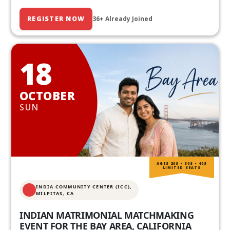
REGISTER NOW
36+ Already Joined
18
OCTOBER
SUN
AGES 20S • 30S • 40S
LIMITED SEATS
INDIA COMMUNITY CENTER (ICC),
MILPITAS, CA
INDIAN MATRIMONIAL MATCHMAKING
EVENT FOR THE BAY AREA, CALIFORNIA