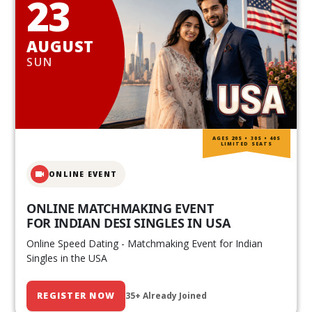
23
AUGUST
SUN
AGES 20S • 30S • 40S
LIMITED SEATS
ONLINE EVENT
ONLINE MATCHMAKING EVENT
FOR INDIAN DESI SINGLES IN USA
Online Speed Dating - Matchmaking Event for Indian
Singles in the USA
REGISTER NOW
35+ Already Joined