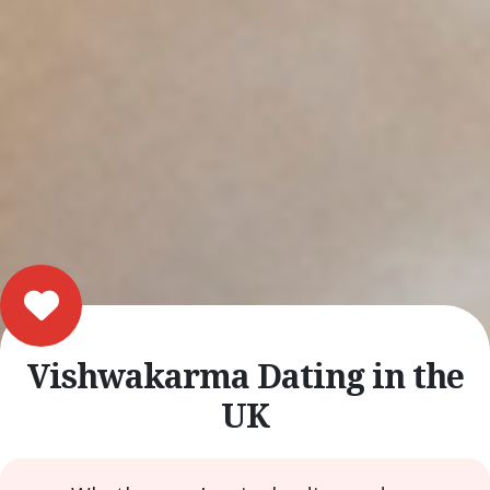
Vishwakarma Dating in the
UK