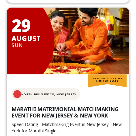
29
AUGUST
SUN
AGES 20S • 30S • 40S
LIMITED SEATS
NORTH BRUNSWICK,
NEW JERSEY
MARATHI MATRIMONIAL MATCHMAKING
EVENT FOR NEW JERSEY & NEW YORK
Speed Dating - Matchmaking Event in New Jersey - New
York for Marathi Singles