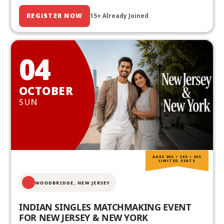
REGISTER NOW
15+ Already Joined
04
OCTOBER
SUN
AGES 20S • 30S • 40S
LIMITED SEATS
WOODBRIDGE, NEW JERSEY
INDIAN SINGLES MATCHMAKING EVENT
FOR NEW JERSEY & NEW YORK