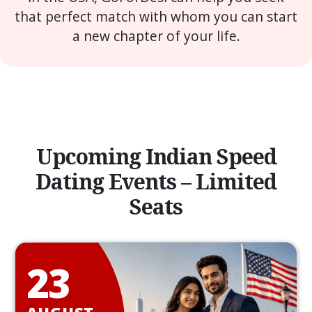
that perfect match with whom you can start
a new chapter of your life.
Upcoming Indian Speed
Dating Events – Limited
Seats
23