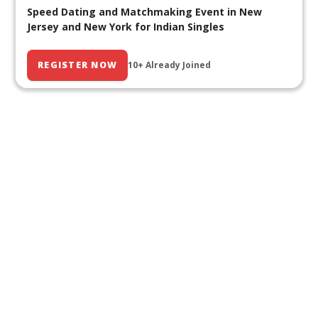
Speed Dating and Matchmaking Event in New
Jersey and New York for Indian Singles
REGISTER NOW
10+ Already Joined
Our Past Events