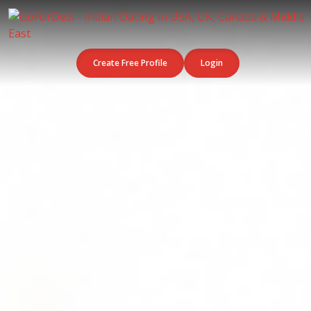
Create Free Profile
Login