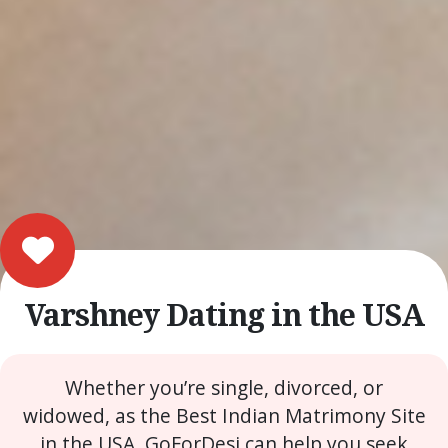
Varshney Dating in the USA
Whether you’re single, divorced, or
widowed, as the Best Indian Matrimony Site
in the USA, GoForDesi can help you seek