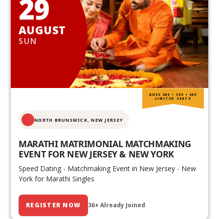
29
AUGUST
SUN
AGES 20S • 30S • 40S
LIMITED SEATS
NORTH BRUNSWICK,
NEW JERSEY
MARATHI MATRIMONIAL MATCHMAKING
EVENT FOR NEW JERSEY & NEW YORK
Speed Dating - Matchmaking Event in New Jersey - New
York for Marathi Singles
REGISTER NOW
36+ Already Joined