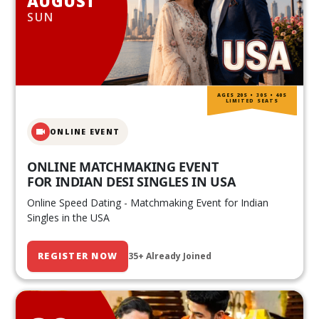
AUGUST
SUN
AGES 20S • 30S • 40S
LIMITED SEATS
ONLINE EVENT
ONLINE MATCHMAKING EVENT
FOR INDIAN DESI SINGLES IN USA
Online Speed Dating - Matchmaking Event for Indian
Singles in the USA
REGISTER NOW
35+ Already Joined