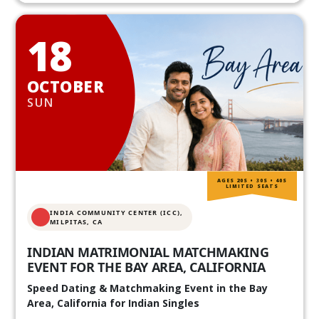
18
OCTOBER
SUN
AGES 20S • 30S • 40S
LIMITED SEATS
INDIA COMMUNITY CENTER (ICC),
MILPITAS, CA
INDIAN MATRIMONIAL MATCHMAKING
EVENT FOR THE BAY AREA, CALIFORNIA
Speed Dating & Matchmaking Event in the Bay
Area, California for Indian Singles