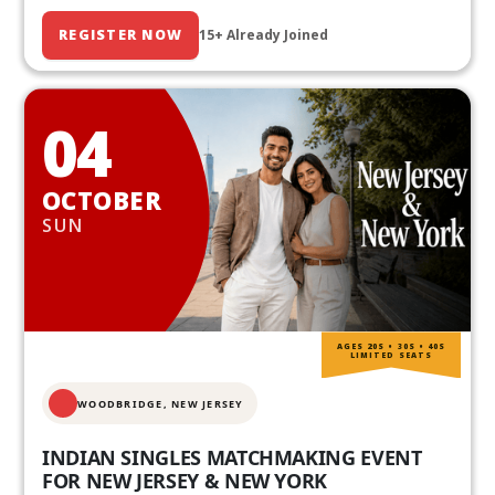
REGISTER NOW
15+ Already Joined
04
OCTOBER
SUN
AGES 20S • 30S • 40S
LIMITED SEATS
WOODBRIDGE, NEW JERSEY
INDIAN SINGLES MATCHMAKING EVENT
FOR NEW JERSEY & NEW YORK