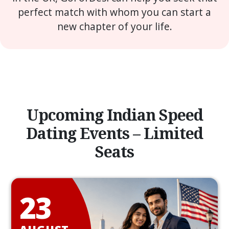
perfect match with whom you can start a
new chapter of your life.
Upcoming Indian Speed
Dating Events – Limited
Seats
23