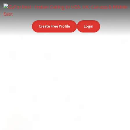
Create Free Profile
Login