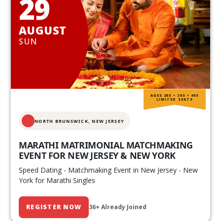
29
AUGUST
SUN
AGES 20S • 30S • 40S
LIMITED SEATS
NORTH BRUNSWICK,
NEW JERSEY
MARATHI MATRIMONIAL MATCHMAKING
EVENT FOR NEW JERSEY & NEW YORK
Speed Dating - Matchmaking Event in New Jersey - New
York for Marathi Singles
REGISTER NOW
36+ Already Joined