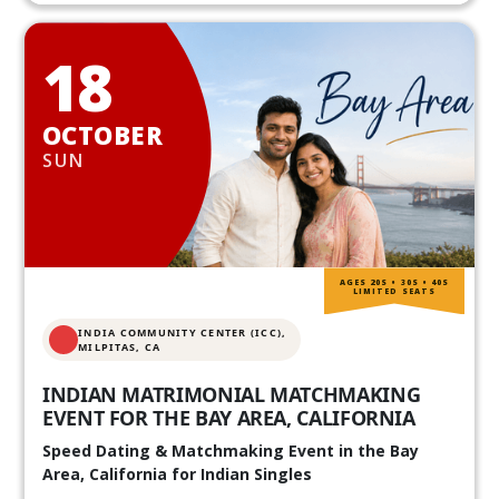
18
OCTOBER
SUN
AGES 20S • 30S • 40S
LIMITED SEATS
INDIA COMMUNITY CENTER (ICC),
MILPITAS, CA
INDIAN MATRIMONIAL MATCHMAKING
EVENT FOR THE BAY AREA, CALIFORNIA
Speed Dating & Matchmaking Event in the Bay
Area, California for Indian Singles