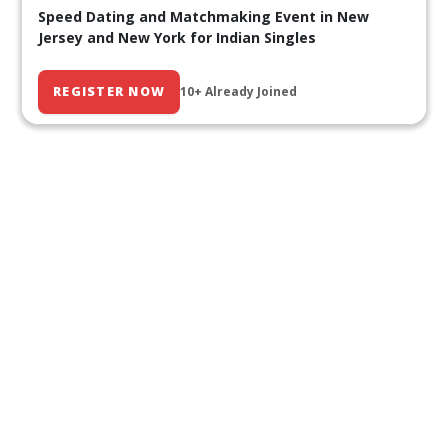
Speed Dating and Matchmaking Event in New
Jersey and New York for Indian Singles
REGISTER NOW
10+ Already Joined
Our Past Events