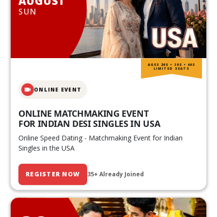
AUGUST
SUN
AGES 20S • 30S • 40S
LIMITED SEATS
ONLINE EVENT
ONLINE MATCHMAKING EVENT
FOR INDIAN DESI SINGLES IN USA
Online Speed Dating - Matchmaking Event for Indian
Singles in the USA
REGISTER NOW
35+ Already Joined