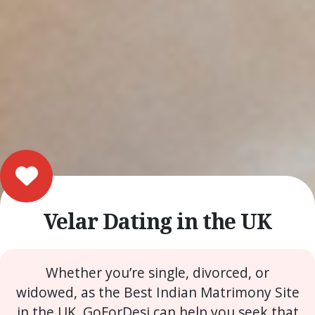
Velar Dating in the UK
Whether you’re single, divorced, or
widowed, as the Best Indian Matrimony Site
in the UK, GoForDesi can help you seek that