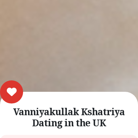
Vanniyakullak Kshatriya
Dating in the UK