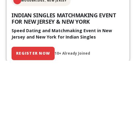
WOODBRIDGE, NEW JERSEY
INDIAN SINGLES MATCHMAKING EVENT
FOR NEW JERSEY & NEW YORK
Speed Dating and Matchmaking Event in New
Jersey and New York for Indian Singles
REGISTER NOW
10+ Already Joined
Our Past Events