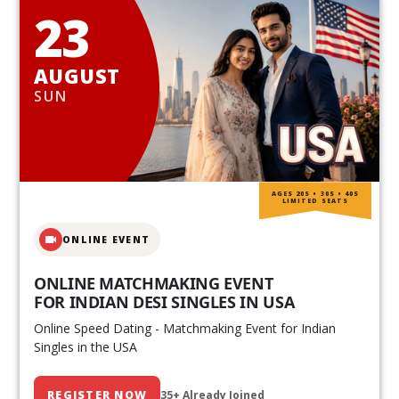
23
AUGUST
SUN
AGES 20S • 30S • 40S
LIMITED SEATS
ONLINE EVENT
ONLINE MATCHMAKING EVENT
FOR INDIAN DESI SINGLES IN USA
Online Speed Dating - Matchmaking Event for Indian
Singles in the USA
REGISTER NOW
35+ Already Joined