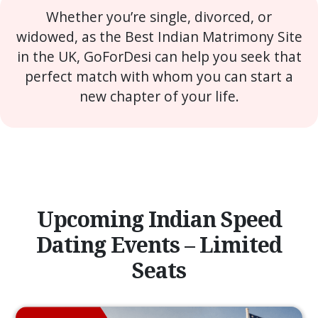
Whether you’re single, divorced, or
widowed, as the Best Indian Matrimony Site
in the UK, GoForDesi can help you seek that
perfect match with whom you can start a
new chapter of your life.
Upcoming Indian Speed
Dating Events – Limited
Seats