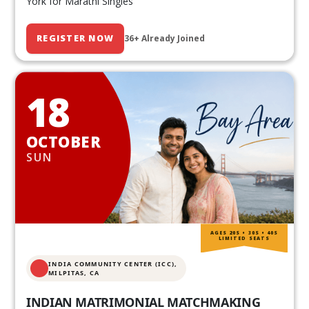
York for Marathi Singles
REGISTER NOW
36+ Already Joined
18
OCTOBER
SUN
AGES 20S • 30S • 40S
LIMITED SEATS
INDIA COMMUNITY CENTER (ICC),
MILPITAS, CA
INDIAN MATRIMONIAL MATCHMAKING