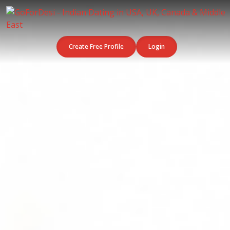
Create Free Profile
Login