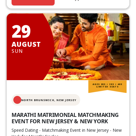
29
AUGUST
SUN
AGES 20S • 30S • 40S
LIMITED SEATS
NORTH BRUNSWICK,
NEW JERSEY
MARATHI MATRIMONIAL MATCHMAKING
EVENT FOR NEW JERSEY & NEW YORK
Speed Dating - Matchmaking Event in New Jersey - New