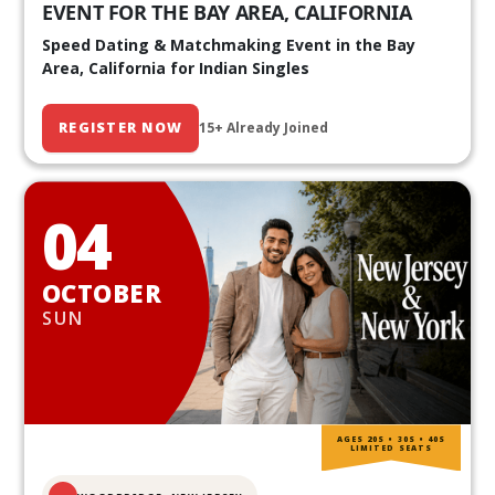
EVENT FOR THE BAY AREA, CALIFORNIA
Speed Dating & Matchmaking Event in the Bay
Area, California for Indian Singles
REGISTER NOW
15+ Already Joined
04
OCTOBER
SUN
AGES 20S • 30S • 40S
LIMITED SEATS