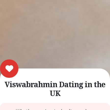
Viswabrahmin Dating in the
UK