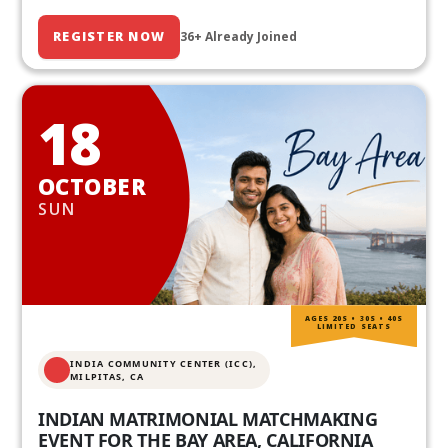
REGISTER NOW
36+ Already Joined
18
OCTOBER
SUN
AGES 20S • 30S • 40S
LIMITED SEATS
INDIA COMMUNITY CENTER (ICC),
MILPITAS, CA
INDIAN MATRIMONIAL MATCHMAKING
EVENT FOR THE BAY AREA, CALIFORNIA