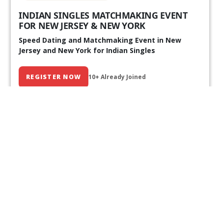
INDIAN SINGLES MATCHMAKING EVENT
FOR NEW JERSEY & NEW YORK
Speed Dating and Matchmaking Event in New
Jersey and New York for Indian Singles
REGISTER NOW
10+ Already Joined
Our Past Events