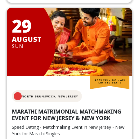
29
AUGUST
SUN
AGES 20S • 30S • 40S
LIMITED SEATS
NORTH BRUNSWICK,
NEW JERSEY
MARATHI MATRIMONIAL MATCHMAKING
EVENT FOR NEW JERSEY & NEW YORK
Speed Dating - Matchmaking Event in New Jersey - New
York for Marathi Singles