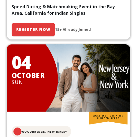
Speed Dating & Matchmaking Event in the Bay
Area, California for Indian Singles
REGISTER NOW
15+ Already Joined
04
OCTOBER
SUN
AGES 20S • 30S • 40S
LIMITED SEATS
WOODBRIDGE, NEW JERSEY