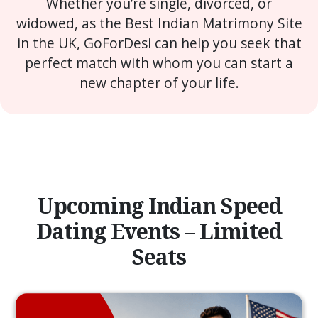
Whether you’re single, divorced, or
widowed, as the Best Indian Matrimony Site
in the UK, GoForDesi can help you seek that
perfect match with whom you can start a
new chapter of your life.
Upcoming Indian Speed
Dating Events – Limited
Seats