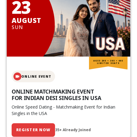
23
AUGUST
SUN
AGES 20S • 30S • 40S
LIMITED SEATS
ONLINE EVENT
ONLINE MATCHMAKING EVENT
FOR INDIAN DESI SINGLES IN USA
Online Speed Dating - Matchmaking Event for Indian
Singles in the USA
REGISTER NOW
35+ Already Joined