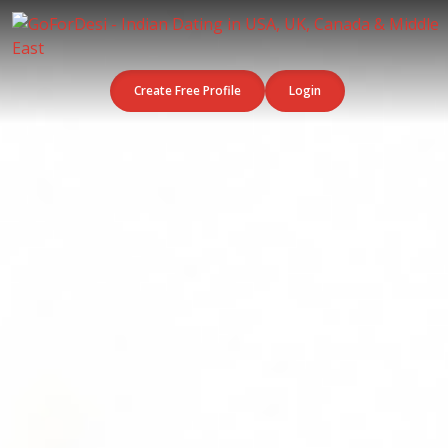
Create Free Profile
Login