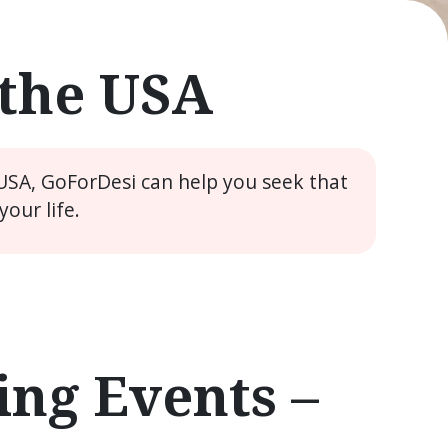
 the USA
 USA, GoForDesi can help you seek that
our life.
ng Events –