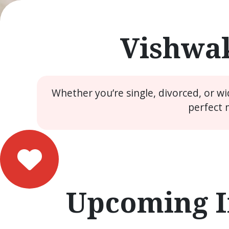
Vishwak
Whether you’re single, divorced, or w
perfect 
Upcoming I