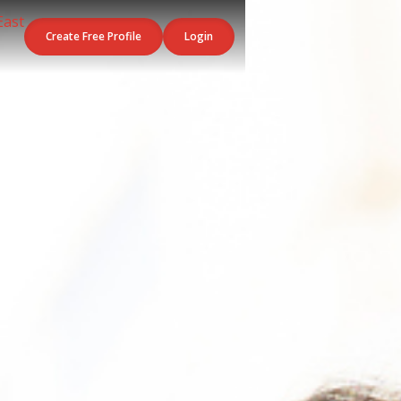
Create Free Profile
Login