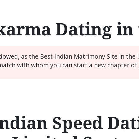
arma Dating in
idowed, as the Best Indian Matrimony Site in the
match with whom you can start a new chapter of y
ndian Speed Dati