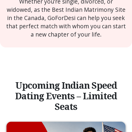
Whether you’re single, divorced, or
widowed, as the Best Indian Matrimony Site
in the Canada, GoForDesi can help you seek
that perfect match with whom you can start
a new chapter of your life.
Upcoming Indian Speed
Dating Events – Limited
Seats