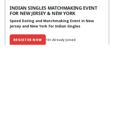
INDIAN SINGLES MATCHMAKING EVENT
FOR NEW JERSEY & NEW YORK
Speed Dating and Matchmaking Event in New
Jersey and New York for Indian Singles
REGISTER NOW
10+ Already Joined
Our Past Events