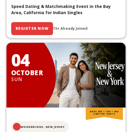
Speed Dating & Matchmaking Event in the Bay
Area, California for Indian Singles
REGISTER NOW
15+ Already Joined
04
OCTOBER
SUN
AGES 20S • 30S • 40S
LIMITED SEATS
WOODBRIDGE, NEW JERSEY