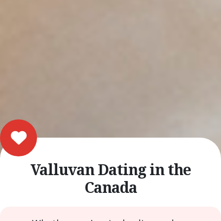
Valluvan Dating in the
Canada