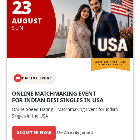
23
AUGUST
SUN
AGES 20S • 30S • 40S
LIMITED SEATS
ONLINE EVENT
ONLINE MATCHMAKING EVENT
FOR INDIAN DESI SINGLES IN USA
Online Speed Dating - Matchmaking Event for Indian
Singles in the USA
REGISTER NOW
35+ Already Joined