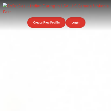
Create Free Profile
Login