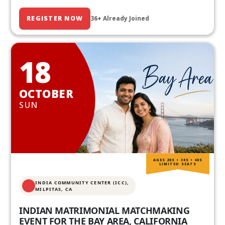
REGISTER NOW
36+ Already Joined
18
OCTOBER
SUN
AGES 20S • 30S • 40S
LIMITED SEATS
INDIA COMMUNITY CENTER (ICC),
MILPITAS, CA
INDIAN MATRIMONIAL MATCHMAKING
EVENT FOR THE BAY AREA, CALIFORNIA