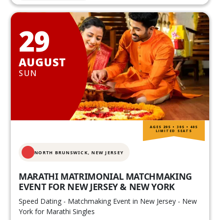
29
AUGUST
SUN
AGES 20S • 30S • 40S
LIMITED SEATS
NORTH BRUNSWICK,
NEW JERSEY
MARATHI MATRIMONIAL MATCHMAKING
EVENT FOR NEW JERSEY & NEW YORK
Speed Dating - Matchmaking Event in New Jersey - New
York for Marathi Singles