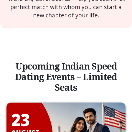
perfect match with whom you can start a
new chapter of your life.
Upcoming Indian Speed
Dating Events – Limited
Seats
23