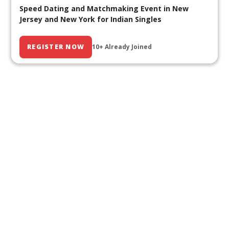
Speed Dating and Matchmaking Event in New
Jersey and New York for Indian Singles
REGISTER NOW
10+ Already Joined
Our Past Events