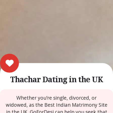
Thachar Dating in the UK
Whether you’re single, divorced, or
widowed, as the Best Indian Matrimony Site
in the UK, GoForDesi can help you seek that