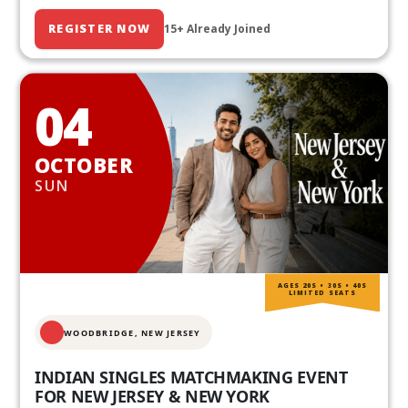
REGISTER NOW
15+ Already Joined
04
OCTOBER
SUN
AGES 20S • 30S • 40S
LIMITED SEATS
WOODBRIDGE, NEW JERSEY
INDIAN SINGLES MATCHMAKING EVENT
FOR NEW JERSEY & NEW YORK