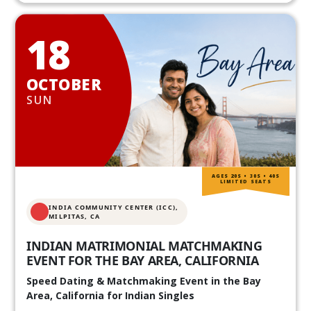
18
OCTOBER
SUN
AGES 20S • 30S • 40S
LIMITED SEATS
INDIA COMMUNITY CENTER (ICC),
MILPITAS, CA
INDIAN MATRIMONIAL MATCHMAKING
EVENT FOR THE BAY AREA, CALIFORNIA
Speed Dating & Matchmaking Event in the Bay
Area, California for Indian Singles