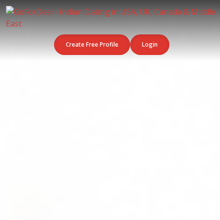
Create Free Profile
Login