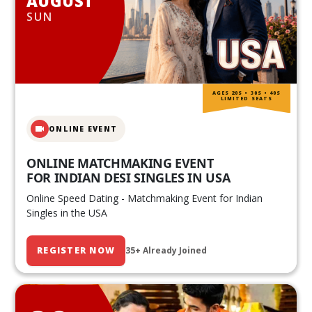
AUGUST
SUN
AGES 20S • 30S • 40S
LIMITED SEATS
ONLINE EVENT
ONLINE MATCHMAKING EVENT
FOR INDIAN DESI SINGLES IN USA
Online Speed Dating - Matchmaking Event for Indian
Singles in the USA
REGISTER NOW
35+ Already Joined