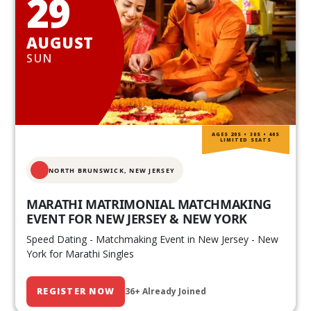
29
AUGUST
SUN
AGES 20S • 30S • 40S
LIMITED SEATS
NORTH BRUNSWICK,
NEW JERSEY
MARATHI MATRIMONIAL MATCHMAKING
EVENT FOR NEW JERSEY & NEW YORK
Speed Dating - Matchmaking Event in New Jersey - New
York for Marathi Singles
REGISTER NOW
36+ Already Joined