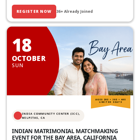
REGISTER NOW
36+ Already Joined
18
OCTOBER
SUN
AGES 20S • 30S • 40S
LIMITED SEATS
INDIA COMMUNITY CENTER (ICC),
MILPITAS, CA
INDIAN MATRIMONIAL MATCHMAKING
EVENT FOR THE BAY AREA, CALIFORNIA