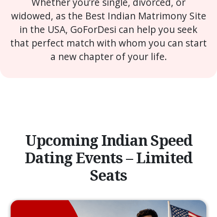
Whether you’re single, divorced, or
widowed, as the Best Indian Matrimony Site
in the USA, GoForDesi can help you seek
that perfect match with whom you can start
a new chapter of your life.
Upcoming Indian Speed
Dating Events – Limited
Seats