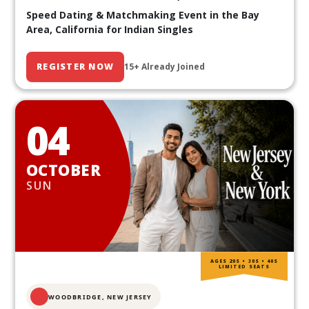
Speed Dating & Matchmaking Event in the Bay
Area, California for Indian Singles
REGISTER NOW
15+ Already Joined
04
OCTOBER
SUN
AGES 20S • 30S • 40S
LIMITED SEATS
WOODBRIDGE, NEW JERSEY