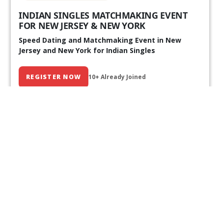
INDIAN SINGLES MATCHMAKING EVENT
FOR NEW JERSEY & NEW YORK
Speed Dating and Matchmaking Event in New
Jersey and New York for Indian Singles
REGISTER NOW
10+ Already Joined
Our Past Events