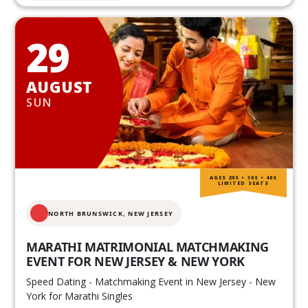
29
AUGUST
SUN
AGES 20S • 30S • 40S
LIMITED SEATS
NORTH BRUNSWICK,
NEW JERSEY
MARATHI MATRIMONIAL MATCHMAKING
EVENT FOR NEW JERSEY & NEW YORK
Speed Dating - Matchmaking Event in New Jersey - New
York for Marathi Singles