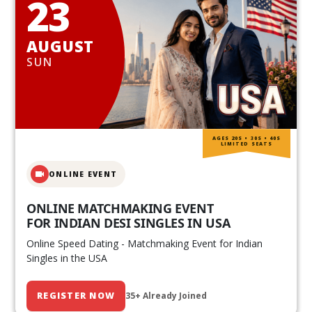
23
AUGUST
SUN
AGES 20S • 30S • 40S
LIMITED SEATS
ONLINE EVENT
ONLINE MATCHMAKING EVENT
FOR INDIAN DESI SINGLES IN USA
Online Speed Dating - Matchmaking Event for Indian
Singles in the USA
REGISTER NOW
35+ Already Joined