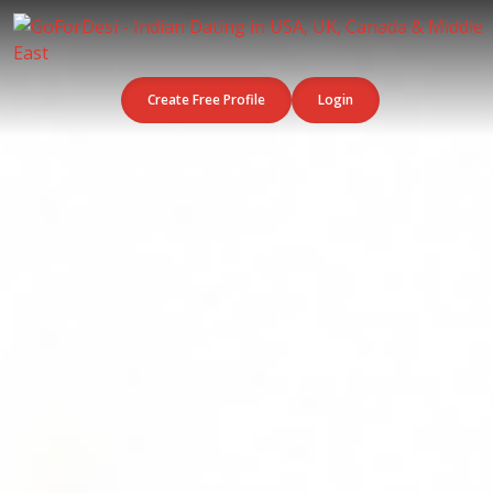
Create Free Profile
Login