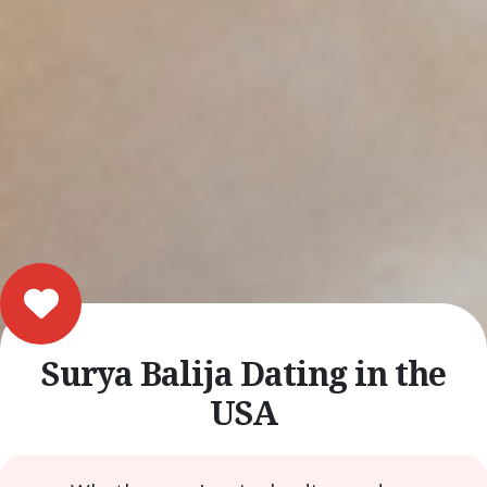
Surya Balija Dating in the
USA