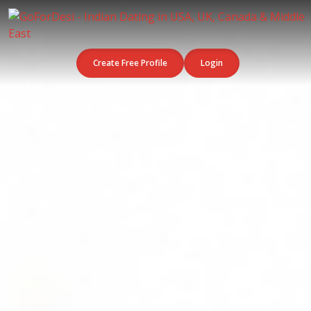
Create Free Profile
Login