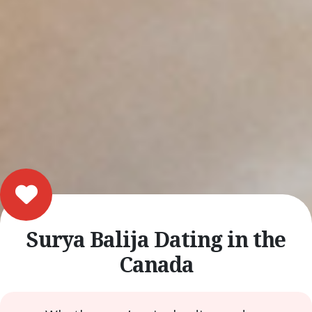
Surya Balija Dating in the
Canada