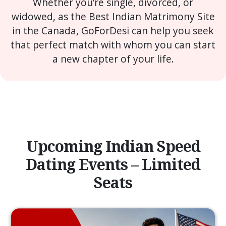
Whether you’re single, divorced, or
widowed, as the Best Indian Matrimony Site
in the Canada, GoForDesi can help you seek
that perfect match with whom you can start
a new chapter of your life.
Upcoming Indian Speed
Dating Events – Limited
Seats