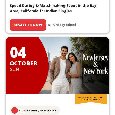
Speed Dating & Matchmaking Event in the Bay
Area, California for Indian Singles
REGISTER NOW
15+ Already Joined
04
OCTOBER
SUN
AGES 20S • 30S • 40S
LIMITED SEATS
WOODBRIDGE, NEW JERSEY