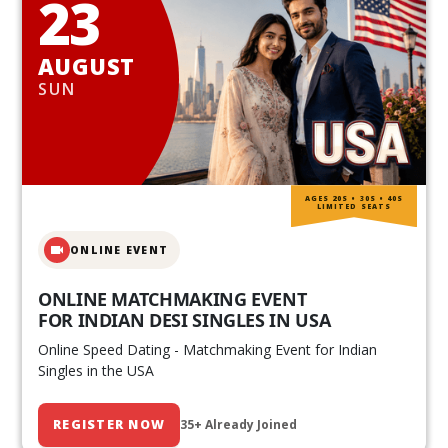
23
AUGUST
SUN
AGES 20S • 30S • 40S
LIMITED SEATS
ONLINE EVENT
ONLINE MATCHMAKING EVENT
FOR INDIAN DESI SINGLES IN USA
Online Speed Dating - Matchmaking Event for Indian
Singles in the USA
REGISTER NOW
35+ Already Joined