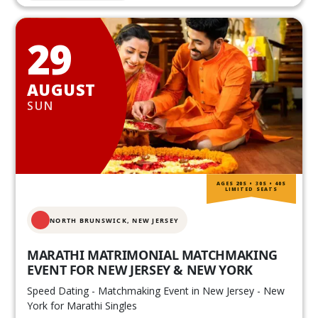
29
AUGUST
SUN
AGES 20S • 30S • 40S
LIMITED SEATS
NORTH BRUNSWICK,
NEW JERSEY
MARATHI MATRIMONIAL MATCHMAKING
EVENT FOR NEW JERSEY & NEW YORK
Speed Dating - Matchmaking Event in New Jersey - New
York for Marathi Singles