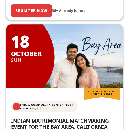
REGISTER NOW
36+ Already Joined
18
OCTOBER
SUN
AGES 20S • 30S • 40S
LIMITED SEATS
INDIA COMMUNITY CENTER (ICC),
MILPITAS, CA
INDIAN MATRIMONIAL MATCHMAKING
EVENT FOR THE BAY AREA, CALIFORNIA