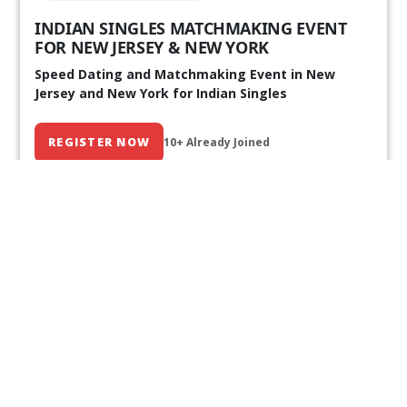
INDIAN SINGLES MATCHMAKING EVENT
FOR NEW JERSEY & NEW YORK
Speed Dating and Matchmaking Event in New
Jersey and New York for Indian Singles
REGISTER NOW
10+ Already Joined
Our Past Events