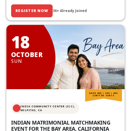
REGISTER NOW
36+ Already Joined
18
OCTOBER
SUN
AGES 20S • 30S • 40S
LIMITED SEATS
INDIA COMMUNITY CENTER (ICC),
MILPITAS, CA
INDIAN MATRIMONIAL MATCHMAKING
EVENT FOR THE BAY AREA, CALIFORNIA