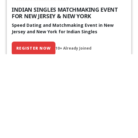
INDIAN SINGLES MATCHMAKING EVENT
FOR NEW JERSEY & NEW YORK
Speed Dating and Matchmaking Event in New
Jersey and New York for Indian Singles
REGISTER NOW
10+ Already Joined
Our Past Events