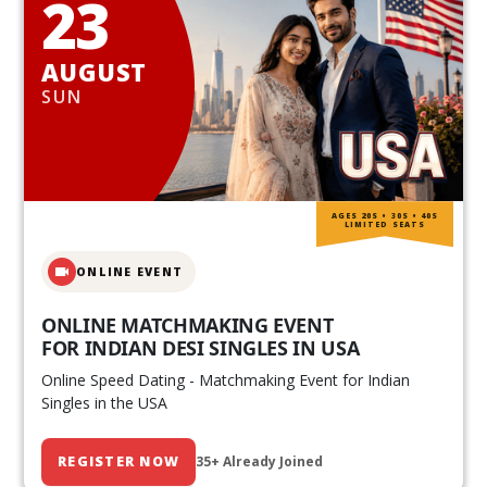
23
AUGUST
SUN
AGES 20S • 30S • 40S
LIMITED SEATS
ONLINE EVENT
ONLINE MATCHMAKING EVENT
FOR INDIAN DESI SINGLES IN USA
Online Speed Dating - Matchmaking Event for Indian
Singles in the USA
REGISTER NOW
35+ Already Joined