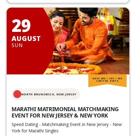
29
AUGUST
SUN
AGES 20S • 30S • 40S
LIMITED SEATS
NORTH BRUNSWICK,
NEW JERSEY
MARATHI MATRIMONIAL MATCHMAKING
EVENT FOR NEW JERSEY & NEW YORK
Speed Dating - Matchmaking Event in New Jersey - New
York for Marathi Singles