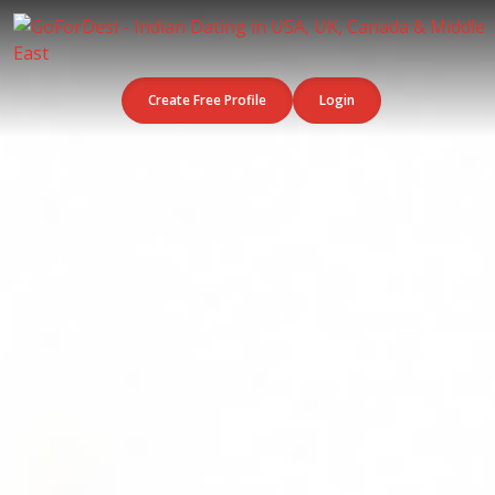
Create Free Profile
Login