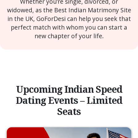
Whether you’re single, divorced, or
widowed, as the Best Indian Matrimony Site
in the UK, GoForDesi can help you seek that
perfect match with whom you can start a
new chapter of your life.
Upcoming Indian Speed
Dating Events – Limited
Seats