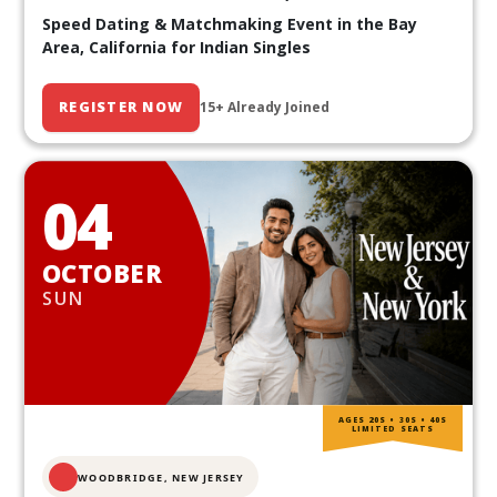
Speed Dating & Matchmaking Event in the Bay
Area, California for Indian Singles
REGISTER NOW
15+ Already Joined
04
OCTOBER
SUN
AGES 20S • 30S • 40S
LIMITED SEATS
WOODBRIDGE, NEW JERSEY