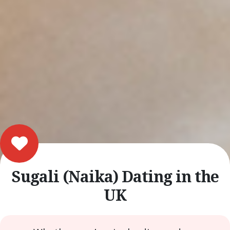
Sugali (Naika) Dating in the
UK