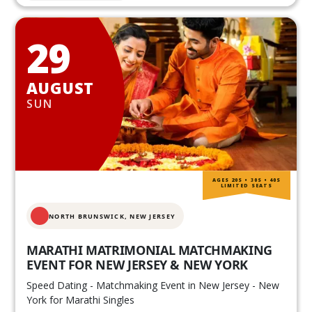
29
AUGUST
SUN
AGES 20S • 30S • 40S
LIMITED SEATS
NORTH BRUNSWICK,
NEW JERSEY
MARATHI MATRIMONIAL MATCHMAKING
EVENT FOR NEW JERSEY & NEW YORK
Speed Dating - Matchmaking Event in New Jersey - New
York for Marathi Singles