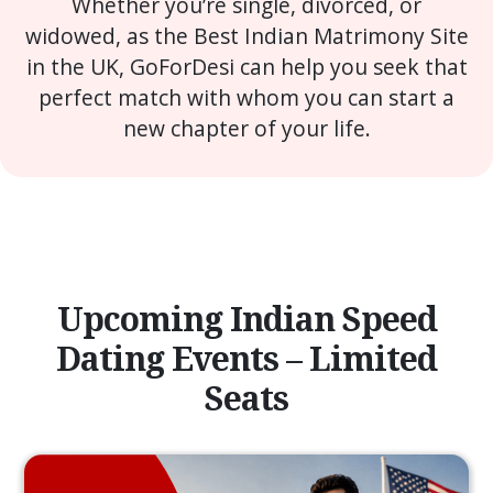
Whether you’re single, divorced, or
widowed, as the Best Indian Matrimony Site
in the UK, GoForDesi can help you seek that
perfect match with whom you can start a
new chapter of your life.
Upcoming Indian Speed
Dating Events – Limited
Seats