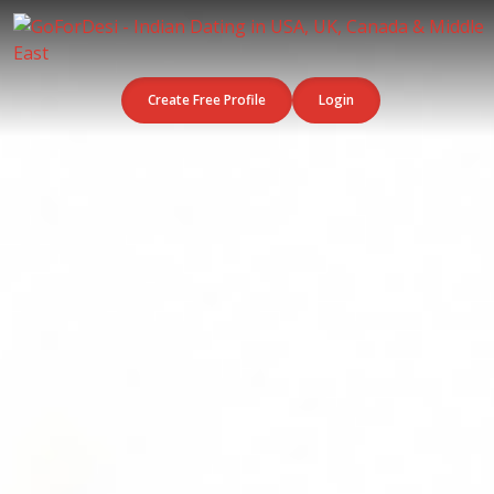
Create Free Profile
Login