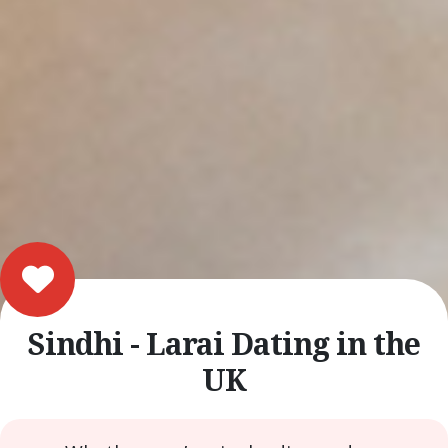
Sindhi - Larai Dating in the
UK