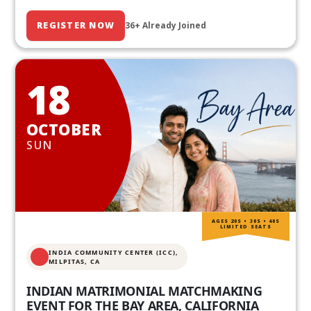
REGISTER NOW
36+ Already Joined
18
OCTOBER
SUN
AGES 20S • 30S • 40S
LIMITED SEATS
INDIA COMMUNITY CENTER (ICC),
MILPITAS, CA
INDIAN MATRIMONIAL MATCHMAKING
EVENT FOR THE BAY AREA, CALIFORNIA