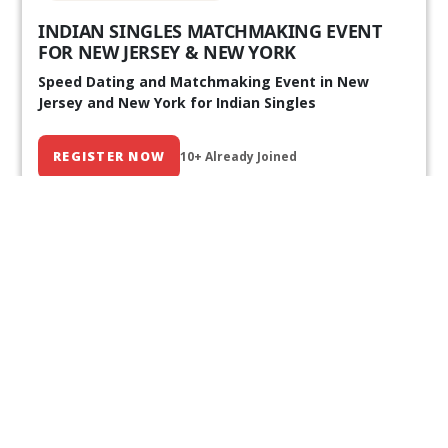
INDIAN SINGLES MATCHMAKING EVENT
FOR NEW JERSEY & NEW YORK
Speed Dating and Matchmaking Event in New
Jersey and New York for Indian Singles
REGISTER NOW
10+ Already Joined
Our Past Events