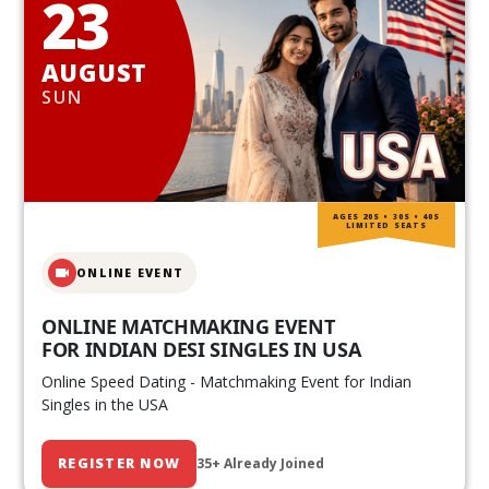
23
AUGUST
SUN
AGES 20S • 30S • 40S
LIMITED SEATS
ONLINE EVENT
ONLINE MATCHMAKING EVENT
FOR INDIAN DESI SINGLES IN USA
Online Speed Dating - Matchmaking Event for Indian
Singles in the USA
REGISTER NOW
35+ Already Joined