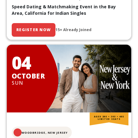
Speed Dating & Matchmaking Event in the Bay
Area, California for Indian Singles
REGISTER NOW
15+ Already Joined
04
OCTOBER
SUN
AGES 20S • 30S • 40S
LIMITED SEATS
WOODBRIDGE, NEW JERSEY