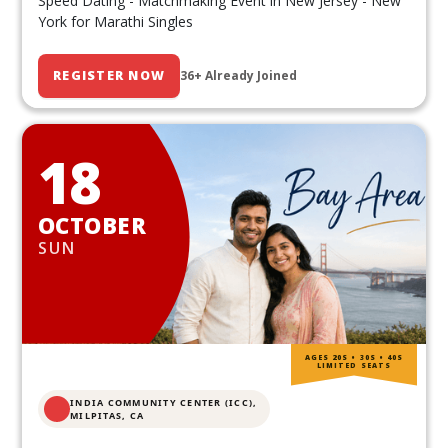
Speed Dating - Matchmaking Event in New Jersey - New
York for Marathi Singles
REGISTER NOW
36+ Already Joined
18
OCTOBER
SUN
AGES 20S • 30S • 40S
LIMITED SEATS
INDIA COMMUNITY CENTER (ICC),
MILPITAS, CA