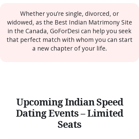
Whether you’re single, divorced, or
widowed, as the Best Indian Matrimony Site
in the Canada, GoForDesi can help you seek
that perfect match with whom you can start
a new chapter of your life.
Upcoming Indian Speed
Dating Events – Limited
Seats