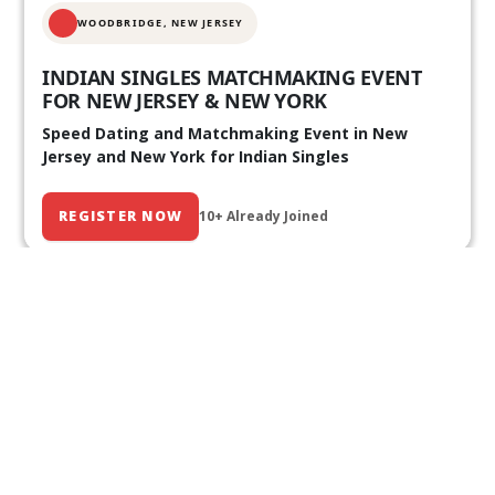
WOODBRIDGE, NEW JERSEY
INDIAN SINGLES MATCHMAKING EVENT
FOR NEW JERSEY & NEW YORK
Speed Dating and Matchmaking Event in New
Jersey and New York for Indian Singles
REGISTER NOW
10+ Already Joined
Our Past Events