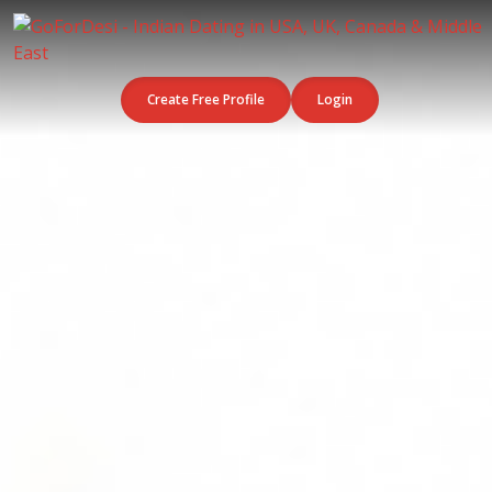
Create Free Profile
Login