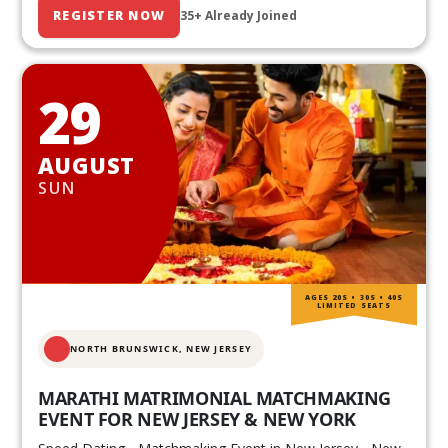
REGISTER NOW
35+ Already Joined
29
AUGUST
SUN
AGES 20S • 30S • 40S
LIMITED SEATS
NORTH BRUNSWICK,
NEW JERSEY
MARATHI MATRIMONIAL MATCHMAKING
EVENT FOR NEW JERSEY & NEW YORK