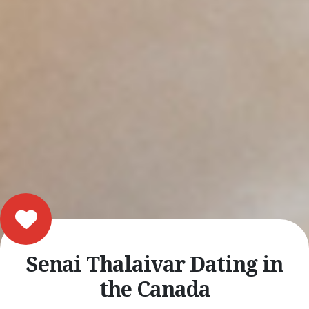
Senai Thalaivar Dating in
the Canada