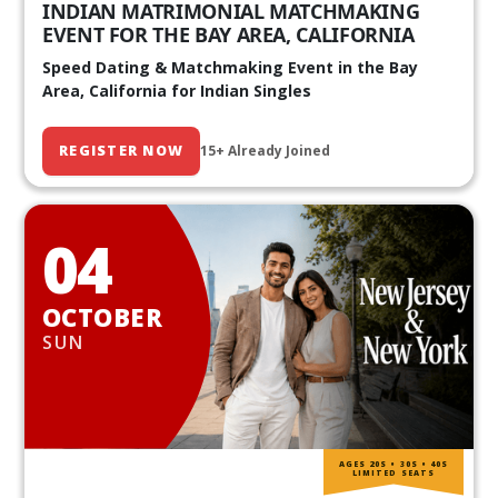
INDIAN MATRIMONIAL MATCHMAKING
EVENT FOR THE BAY AREA, CALIFORNIA
Speed Dating & Matchmaking Event in the Bay
Area, California for Indian Singles
REGISTER NOW
15+ Already Joined
04
OCTOBER
SUN
AGES 20S • 30S • 40S
LIMITED SEATS