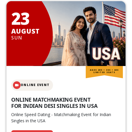
23
AUGUST
SUN
AGES 20S • 30S • 40S
LIMITED SEATS
ONLINE EVENT
ONLINE MATCHMAKING EVENT
FOR INDIAN DESI SINGLES IN USA
Online Speed Dating - Matchmaking Event for Indian
Singles in the USA