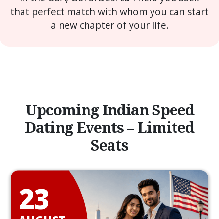
that perfect match with whom you can start
a new chapter of your life.
Upcoming Indian Speed
Dating Events – Limited
Seats
23