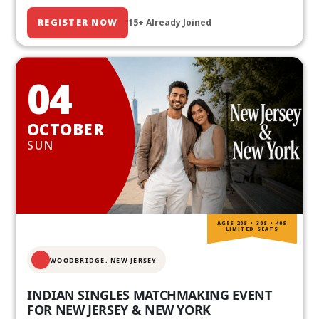
REGISTER NOW
15+ Already Joined
04
OCTOBER
SUN
AGES 20S • 30S • 40S
LIMITED SEATS
WOODBRIDGE, NEW JERSEY
INDIAN SINGLES MATCHMAKING EVENT
FOR NEW JERSEY & NEW YORK