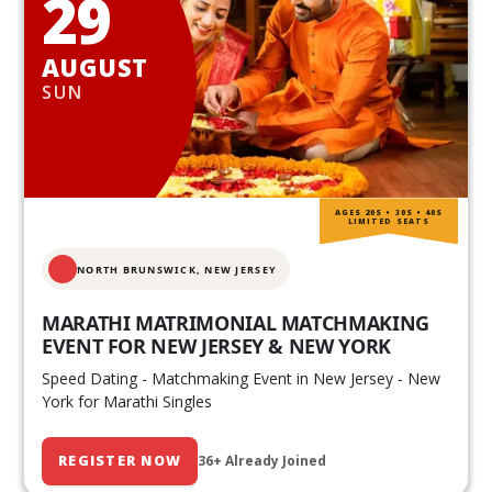
29
AUGUST
SUN
AGES 20S • 30S • 40S
LIMITED SEATS
NORTH BRUNSWICK,
NEW JERSEY
MARATHI MATRIMONIAL MATCHMAKING
EVENT FOR NEW JERSEY & NEW YORK
Speed Dating - Matchmaking Event in New Jersey - New
York for Marathi Singles
REGISTER NOW
36+ Already Joined