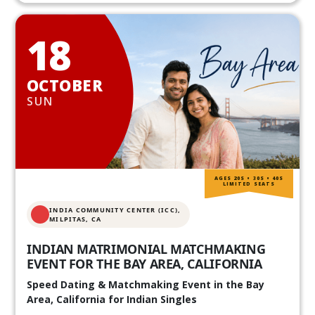
18
OCTOBER
SUN
AGES 20S • 30S • 40S
LIMITED SEATS
INDIA COMMUNITY CENTER (ICC),
MILPITAS, CA
INDIAN MATRIMONIAL MATCHMAKING
EVENT FOR THE BAY AREA, CALIFORNIA
Speed Dating & Matchmaking Event in the Bay
Area, California for Indian Singles