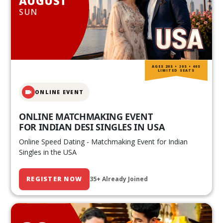
AUGUST
SUN
AGES 20S • 30S • 40S
LIMITED SEATS
ONLINE EVENT
ONLINE MATCHMAKING EVENT
FOR INDIAN DESI SINGLES IN USA
Online Speed Dating - Matchmaking Event for Indian
Singles in the USA
REGISTER NOW
35+ Already Joined