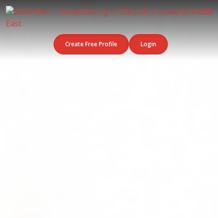
Create Free Profile
Login