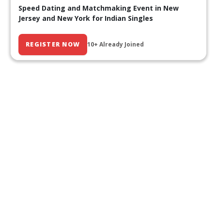
Speed Dating and Matchmaking Event in New
Jersey and New York for Indian Singles
REGISTER NOW
10+ Already Joined
Our Past Events