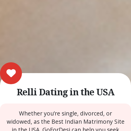
Relli Dating in the USA
Whether you’re single, divorced, or
widowed, as the Best Indian Matrimony Site
in the USA, GoForDesi can help you seek