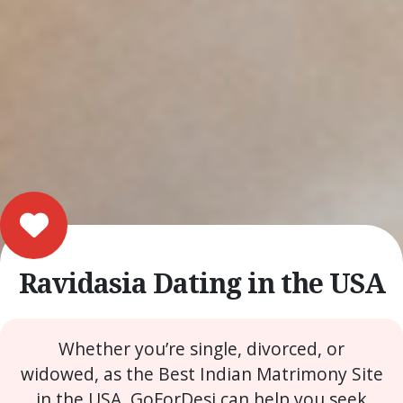
Ravidasia Dating in the USA
Whether you’re single, divorced, or
widowed, as the Best Indian Matrimony Site
in the USA, GoForDesi can help you seek