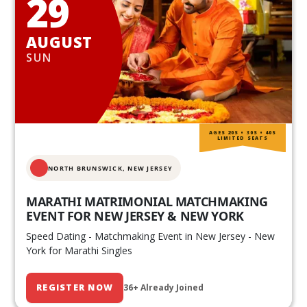
29
AUGUST
SUN
AGES 20S • 30S • 40S
LIMITED SEATS
NORTH BRUNSWICK,
NEW JERSEY
MARATHI MATRIMONIAL MATCHMAKING
EVENT FOR NEW JERSEY & NEW YORK
Speed Dating - Matchmaking Event in New Jersey - New
York for Marathi Singles
REGISTER NOW
36+ Already Joined