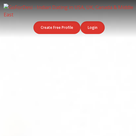
Create Free Profile
Login