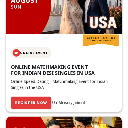
AUGUST
SUN
AGES 20S • 30S • 40S
LIMITED SEATS
ONLINE EVENT
ONLINE MATCHMAKING EVENT
FOR INDIAN DESI SINGLES IN USA
Online Speed Dating - Matchmaking Event for Indian
Singles in the USA
REGISTER NOW
35+ Already Joined