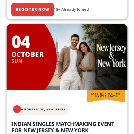
REGISTER NOW
15+ Already Joined
04
OCTOBER
SUN
AGES 20S • 30S • 40S
LIMITED SEATS
WOODBRIDGE, NEW JERSEY
INDIAN SINGLES MATCHMAKING EVENT
FOR NEW JERSEY & NEW YORK