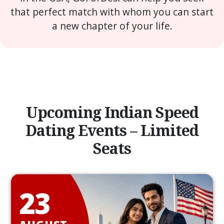
that perfect match with whom you can start
a new chapter of your life.
Upcoming Indian Speed
Dating Events – Limited
Seats
23