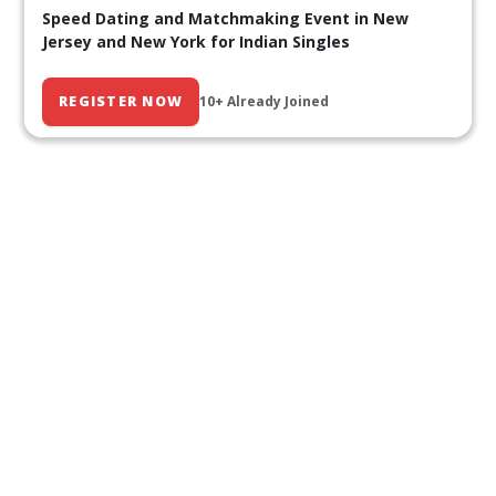
Speed Dating and Matchmaking Event in New
Jersey and New York for Indian Singles
REGISTER NOW
10+ Already Joined
Our Past Events