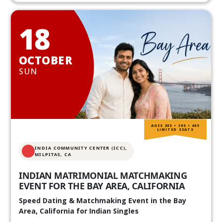
18
OCTOBER
SUN
AGES 20S • 30S • 40S
LIMITED SEATS
INDIA COMMUNITY CENTER (ICC),
MILPITAS, CA
INDIAN MATRIMONIAL MATCHMAKING
EVENT FOR THE BAY AREA, CALIFORNIA
Speed Dating & Matchmaking Event in the Bay
Area, California for Indian Singles