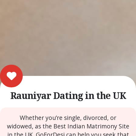
Rauniyar Dating in the UK
Whether you’re single, divorced, or
widowed, as the Best Indian Matrimony Site
in the UK, GoForDesi can help you seek that