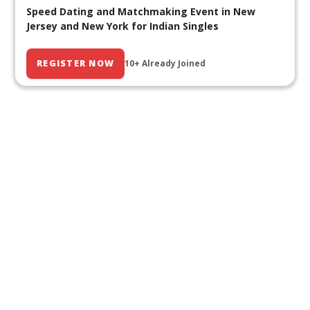
Speed Dating and Matchmaking Event in New
Jersey and New York for Indian Singles
REGISTER NOW
10+ Already Joined
Our Past Events