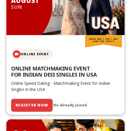
AUGUST
SUN
AGES 20S • 30S • 40S
LIMITED SEATS
ONLINE EVENT
ONLINE MATCHMAKING EVENT
FOR INDIAN DESI SINGLES IN USA
Online Speed Dating - Matchmaking Event for Indian
Singles in the USA
REGISTER NOW
35+ Already Joined