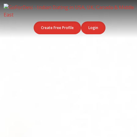
Create Free Profile
Login