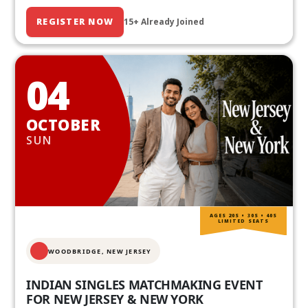
REGISTER NOW
15+ Already Joined
04
OCTOBER
SUN
AGES 20S • 30S • 40S
LIMITED SEATS
WOODBRIDGE, NEW JERSEY
INDIAN SINGLES MATCHMAKING EVENT
FOR NEW JERSEY & NEW YORK