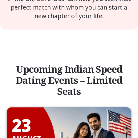
perfect match with whom you can start a
new chapter of your life.
Upcoming Indian Speed
Dating Events – Limited
Seats
23