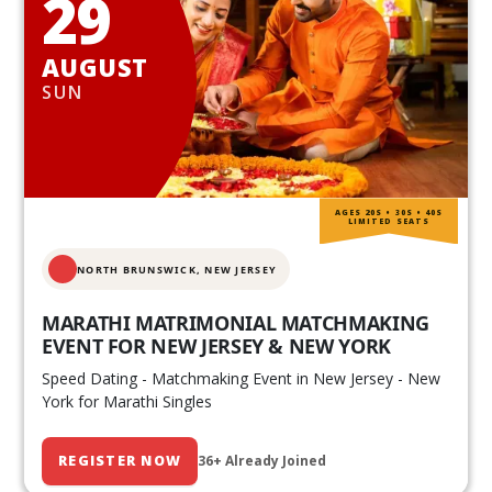
29
AUGUST
SUN
AGES 20S • 30S • 40S
LIMITED SEATS
NORTH BRUNSWICK,
NEW JERSEY
MARATHI MATRIMONIAL MATCHMAKING
EVENT FOR NEW JERSEY & NEW YORK
Speed Dating - Matchmaking Event in New Jersey - New
York for Marathi Singles
REGISTER NOW
36+ Already Joined