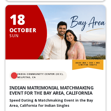
18
OCTOBER
SUN
AGES 20S • 30S • 40S
LIMITED SEATS
INDIA COMMUNITY CENTER (ICC),
MILPITAS, CA
INDIAN MATRIMONIAL MATCHMAKING
EVENT FOR THE BAY AREA, CALIFORNIA
Speed Dating & Matchmaking Event in the Bay
Area, California for Indian Singles