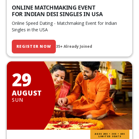
ONLINE MATCHMAKING EVENT
FOR INDIAN DESI SINGLES IN USA
Online Speed Dating - Matchmaking Event for Indian
Singles in the USA
REGISTER NOW
35+ Already Joined
29
AUGUST
SUN
AGES 20S • 30S • 40S
LIMITED SEATS