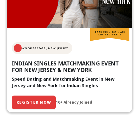
AGES 20S • 30S • 40S
LIMITED SEATS
WOODBRIDGE, NEW JERSEY
INDIAN SINGLES MATCHMAKING EVENT
FOR NEW JERSEY & NEW YORK
Speed Dating and Matchmaking Event in New
Jersey and New York for Indian Singles
REGISTER NOW
10+ Already Joined
Our Past Events