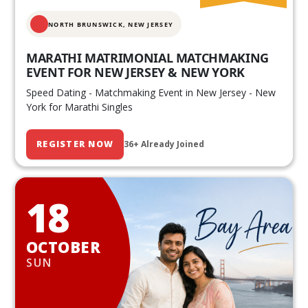
NORTH BRUNSWICK,
NEW JERSEY
MARATHI MATRIMONIAL MATCHMAKING
EVENT FOR NEW JERSEY & NEW YORK
Speed Dating - Matchmaking Event in New Jersey - New
York for Marathi Singles
REGISTER NOW
36+ Already Joined
18
OCTOBER
SUN