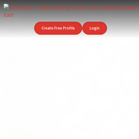
Create Free Profile
Login