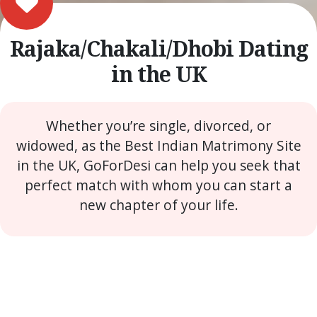
Rajaka/Chakali/Dhobi Dating
in the UK
Whether you’re single, divorced, or
widowed, as the Best Indian Matrimony Site
in the UK, GoForDesi can help you seek that
perfect match with whom you can start a
new chapter of your life.