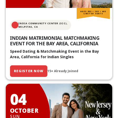
AGES 20S • 30S • 40S
LIMITED SEATS
INDIA COMMUNITY CENTER (ICC),
MILPITAS, CA
INDIAN MATRIMONIAL MATCHMAKING
EVENT FOR THE BAY AREA, CALIFORNIA
Speed Dating & Matchmaking Event in the Bay
Area, California for Indian Singles
REGISTER NOW
15+ Already Joined
04
OCTOBER
SUN