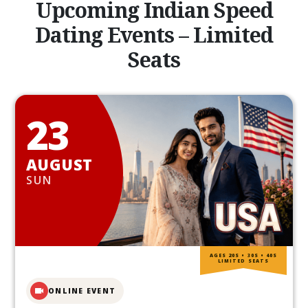
Upcoming Indian Speed
Dating Events – Limited
Seats
23
AUGUST
SUN
AGES 20S • 30S • 40S
LIMITED SEATS
ONLINE EVENT