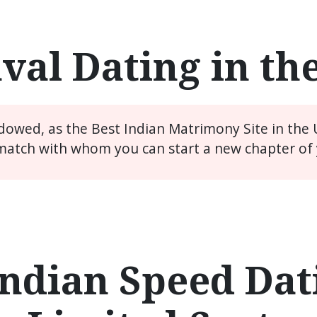
val Dating in th
idowed, as the Best Indian Matrimony Site in the
match with whom you can start a new chapter of y
ndian Speed Dati