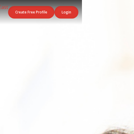
Create Free Profile
Login