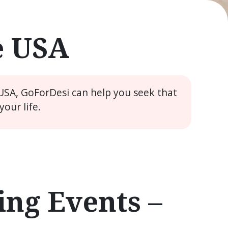
e USA
 USA, GoForDesi can help you seek that
our life.
ng Events –