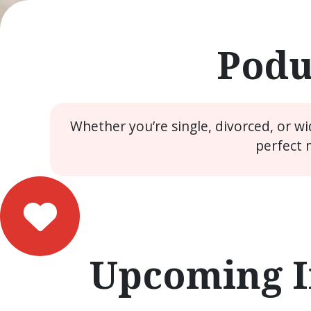
Podu
Whether you’re single, divorced, or w
perfect 
Upcoming I