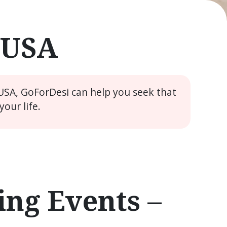
e USA
 USA, GoForDesi can help you seek that
our life.
ng Events –