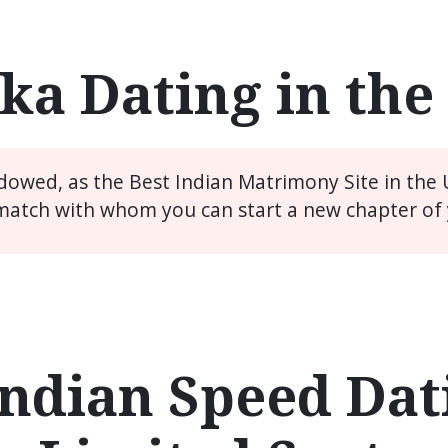
ka Dating in th
idowed, as the Best Indian Matrimony Site in the
match with whom you can start a new chapter of y
ndian Speed Dati