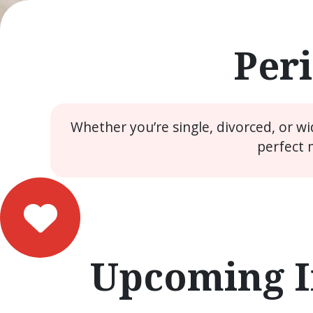
Peri
Whether you’re single, divorced, or w
perfect 
Upcoming I