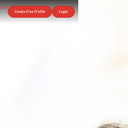
Create Free Profile
Login