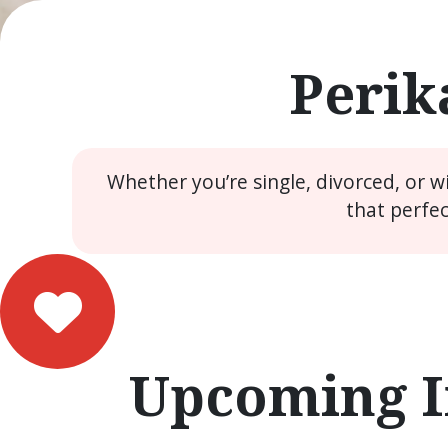
Perik
Whether you’re single, divorced, or 
that perfe
Upcoming I