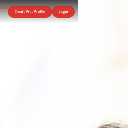
Create Free Profile
Login