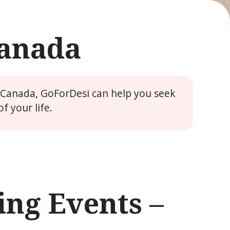
Canada
e Canada, GoForDesi can help you seek
 your life.
ng Events –