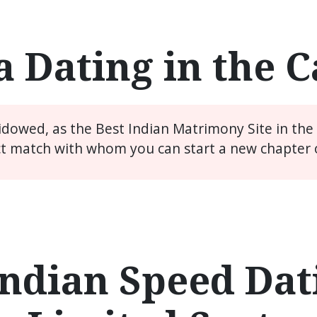
a Dating in the 
widowed, as the Best Indian Matrimony Site in th
ct match with whom you can start a new chapter of
ndian Speed Dati