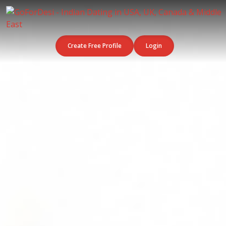
Create Free Profile
Login