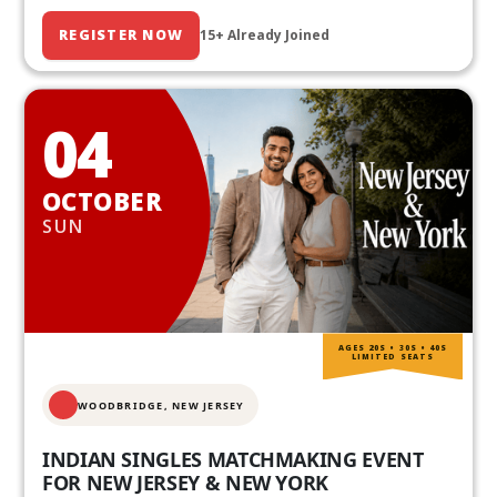
REGISTER NOW
15+ Already Joined
04
OCTOBER
SUN
AGES 20S • 30S • 40S
LIMITED SEATS
WOODBRIDGE, NEW JERSEY
INDIAN SINGLES MATCHMAKING EVENT
FOR NEW JERSEY & NEW YORK