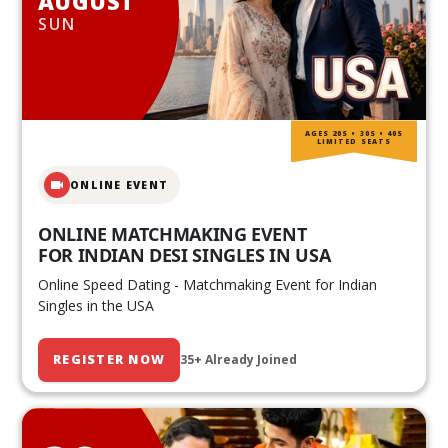
AUGUST
SUN
AGES 20S • 30S • 40S
LIMITED SEATS
ONLINE EVENT
ONLINE MATCHMAKING EVENT
FOR INDIAN DESI SINGLES IN USA
Online Speed Dating - Matchmaking Event for Indian
Singles in the USA
REGISTER NOW
35+ Already Joined