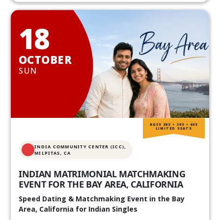
18
OCTOBER
SUN
AGES 20S • 30S • 40S
LIMITED SEATS
INDIA COMMUNITY CENTER (ICC),
MILPITAS, CA
INDIAN MATRIMONIAL MATCHMAKING
EVENT FOR THE BAY AREA, CALIFORNIA
Speed Dating & Matchmaking Event in the Bay
Area, California for Indian Singles