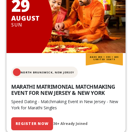
29
AUGUST
SUN
AGES 20S • 30S • 40S
LIMITED SEATS
NORTH BRUNSWICK,
NEW JERSEY
MARATHI MATRIMONIAL MATCHMAKING
EVENT FOR NEW JERSEY & NEW YORK
Speed Dating - Matchmaking Event in New Jersey - New
York for Marathi Singles
REGISTER NOW
36+ Already Joined