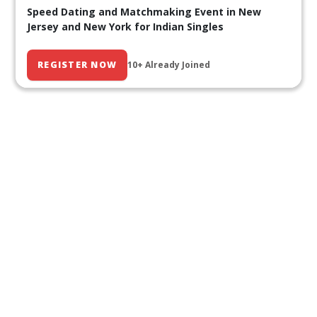
Speed Dating and Matchmaking Event in New
Jersey and New York for Indian Singles
REGISTER NOW
10+ Already Joined
Our Past Events