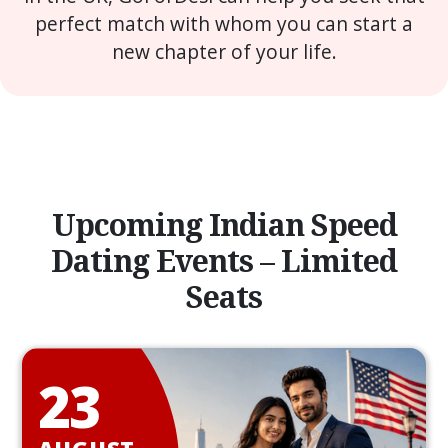
perfect match with whom you can start a
new chapter of your life.
Upcoming Indian Speed
Dating Events – Limited
Seats
23