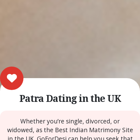
Patra Dating in the UK
Whether you’re single, divorced, or
widowed, as the Best Indian Matrimony Site
in the UK, GoForDesi can help you seek that